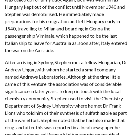
Hungary kept out of the conflict until November 1940 and
Stephen was demobilised. He immediately made
preparations for his emigration and left Hungary early in
1940, travelling to Milan and boarding in Genoa the
passenger ship Viminale, which happened to be the last
Italian ship to leave for Australia as, soon after, Italy entered
the war on the Axis side.
After arriving in Sydney, Stephen met a fellow Hungarian, Dr
Andrew Ungar, with whom he started a small company,
named Andrews Laboratories. Although at the time little
came of this venture, the association was of considerable
significance in later years. To keep in touch with the local
chemistry community, Stephen used to visit the Chemistry
Department of Sydney University where he met Dr Frank
Lions who told him of their synthesis of sulfathiazole as part
of the war effort. Stephen noted that he had also made that
drug, and after this was reported in a local newspaper he
received a phone call from a Melbourne pharmaceutical