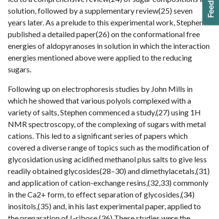
solution, followed by a supplementary review(25) seven
years later. As a prelude to this experimental work, Stephen
published a detailed paper(26) on the conformational free
energies of aldopyranoses in solution in which the interaction
energies mentioned above were applied to the reducing
sugars.
Following up on electrophoresis studies by John Mills in
which he showed that various polyols complexed with a
variety of salts, Stephen commenced a study,(27) using 1H
NMR spectroscopy, of the complexing of sugars with metal
cations. This led to a significant series of papers which
covered a diverse range of topics such as the modification of
glycosidation using acidified methanol plus salts to give less
readily obtained glycosides(28–30) and dimethylacetals,(31)
and application of cation-exchange resins,(32,33) commonly
in the Ca2+ form, to effect separation of glycosides,(34)
inositols,(35) and, in his last experimental paper, applied to
the preparation of L-ribose.(36) These studies were the