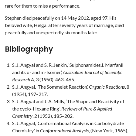
rare for them to miss a performance.
Stephen died peacefully on 14 May 2012, aged 97. His
beloved wife, Helga, after seventy years of marriage, died
peacefully and unexpectedly six months later.
Bibliography
S. J. Angyal and S. R. Jenkin, ‘Sulphonamides.I. Marfanil
and its o- and m-Isomer,’
Australian Journal of Scientific
Research A
, 3 (1950), 463–465.
S. J. Angyal, ‘The Sommelet Reaction’,
Organic Reactions
, 8
(1954), 197–217.
S. J. Angyal and J. A. Mills, ‘The Shape and Reactivity of
the cyclo-Hexane Ring’,
Reviews of Pure & Applied
Chemistry
, 2 (1952), 185–202.
S. J. Angyal, ‘Conformational Analysis in Carbohydrate
Chemistry’ in
Conformational Analysis
, (New York, 1965),