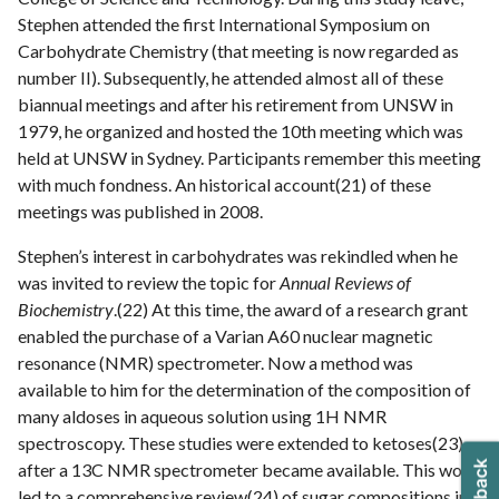
Stephen attended the first International Symposium on
Carbohydrate Chemistry (that meeting is now regarded as
number II). Subsequently, he attended almost all of these
biannual meetings and after his retirement from UNSW in
1979, he organized and hosted the 10th meeting which was
held at UNSW in Sydney. Participants remember this meeting
with much fondness. An historical account(21) of these
meetings was published in 2008.
Stephen’s interest in carbohydrates was rekindled when he
was invited to review the topic for
Annual Reviews of
Biochemistry
.(22) At this time, the award of a research grant
enabled the purchase of a Varian A60 nuclear magnetic
resonance (NMR) spectrometer. Now a method was
available to him for the determination of the composition of
many aldoses in aqueous solution using 1H NMR
spectroscopy. These studies were extended to ketoses(23)
after a 13C NMR spectrometer became available. This work
led to a comprehensive review(24) of sugar compositions in