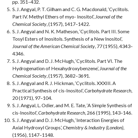
pp. 351–432.
S. J. Angyal, P. T. Gilham and C. G. Macdonald, ‘Cyclitols.
Part IV. Methyl Ethers of myo- Inositol’,
Journal of the
Chemical Society
, (1957), 1417–1422.
S. J. Angyal and N. K. Matheson, ‘Cyclitols. Part III. Some
Tosyl Esters of Inositols. Synthesis of a New Inositol’,
Journal of the American Chemical Society
, 77 (1955), 4343–
4346.
S. J. Angyal and D. J. McHugh, ‘Cyclitols. Part VI. The
Hydrogenation of Hexahydroxybenzene’,
Journal of the
Chemical Society
, (1957), 3682–3691.
S. J. Angyal and R. J. Hickman, ‘Cyclitols. XXXIII. A
Practical Synthesis of cis-Inositol’,
Carbohydrate Research
,
20 (1971), 97–104.
S. J. Angyal, L. Odier, and M. E. Tate, ‘A Simple Synthesis of
cis-Inositol’,
Carbohydrate Research
, 266 (1995), 143–146.
S. J. Angyal and D. J. McHugh, ‘Interaction Energies of
Axial Hydroxyl Groups’,
Chemistry & Industry (London)
,
(1956), 1147–1148.