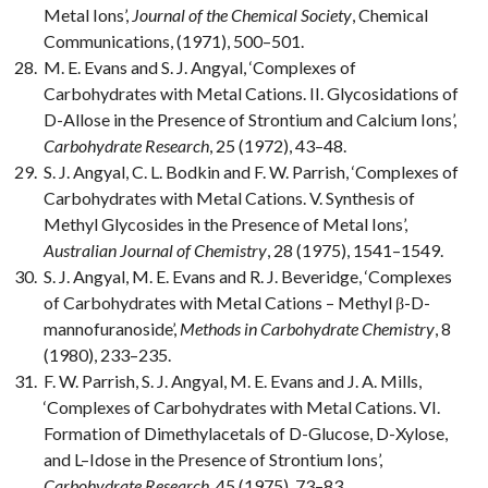
Metal Ions’,
Journal of the Chemical Society
, Chemical
Communications, (1971), 500–501.
M. E. Evans and S. J. Angyal, ‘Complexes of
Carbohydrates with Metal Cations. II. Glycosidations of
D-Allose in the Presence of Strontium and Calcium Ions’,
Carbohydrate Research
, 25 (1972), 43–48.
S. J. Angyal, C. L. Bodkin and F. W. Parrish, ‘Complexes of
Carbohydrates with Metal Cations. V. Synthesis of
Methyl Glycosides in the Presence of Metal Ions’,
Australian Journal of Chemistry
, 28 (1975), 1541–1549.
S. J. Angyal, M. E. Evans and R. J. Beveridge, ‘Complexes
of Carbohydrates with Metal Cations – Methyl β-D-
mannofuranoside’,
Methods in Carbohydrate Chemistry
, 8
(1980), 233–235.
F. W. Parrish, S. J. Angyal, M. E. Evans and J. A. Mills,
‘Complexes of Carbohydrates with Metal Cations. VI.
Formation of Dimethylacetals of D-Glucose, D-Xylose,
and L–Idose in the Presence of Strontium Ions’,
Carbohydrate Research
, 45 (1975), 73–83.