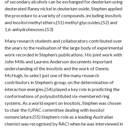
of secondary alcohols can be exchanged for deuterium using
deuterated Raney nickel in deuterium oxide, Stephen applied
the procedure to a variety of compounds, including inositols
and inositol methyl ethers,(51) methyl glycosides,(52) and
1,6-anhydrohexoses.(53)
Many research students and collaborators contributed over
the years to the realisation of the large body of experimental
work recorded in Stephen’s publications. His joint work with
John Mills and Laurens Anderson documents important
understanding of the inositols and the work of Dennis
McHugh, to select just one of the many research
contributors in Stephen’s group, on the determination of
interaction energies,(54) played a key role in predicting the
conformations of polysubstituted six-membered ring
systems. As a world expert on inositols, Stephen was chosen
to chair the IUPAC committee dealing with inositol
nomenclature.(55) Stephen’s role as a leading Australian
chemist was recognised by RACI when he was interviewed in