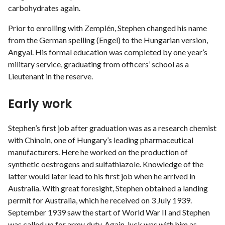
carbohydrates again.
Prior to enrolling with Zemplén, Stephen changed his name
from the German spelling (Engel) to the Hungarian version,
Angyal. His formal education was completed by one year’s
military service, graduating from officers’ school as a
Lieutenant in the reserve.
Early work
Stephen’s first job after graduation was as a research chemist
with Chinoin, one of Hungary’s leading pharmaceutical
manufacturers. Here he worked on the production of
synthetic oestrogens and sulfathiazole. Knowledge of the
latter would later lead to his first job when he arrived in
Australia. With great foresight, Stephen obtained a landing
permit for Australia, which he received on 3 July 1939.
September 1939 saw the start of World War II and Stephen
was called up for army duty. Again, luck was with him as