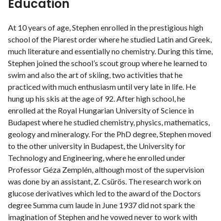
Education
At 10 years of age, Stephen enrolled in the prestigious high
school of the Piarest order where he studied Latin and Greek,
much literature and essentially no chemistry. During this time,
Stephen joined the school’s scout group where he learned to
swim and also the art of skiing, two activities that he
practiced with much enthusiasm until very late in life. He
hung up his skis at the age of 92. After high school, he
enrolled at the Royal Hungarian University of Science in
Budapest where he studied chemistry, physics, mathematics,
geology and mineralogy. For the PhD degree, Stephen moved
to the other university in Budapest, the University for
Technology and Engineering, where he enrolled under
Professor Géza Zemplén, although most of the supervision
was done by an assistant, Z. Csürös. The research work on
glucose derivatives which led to the award of the Doctors
degree Summa cum laude in June 1937 did not spark the
imagination of Stephen and he vowed never to work with