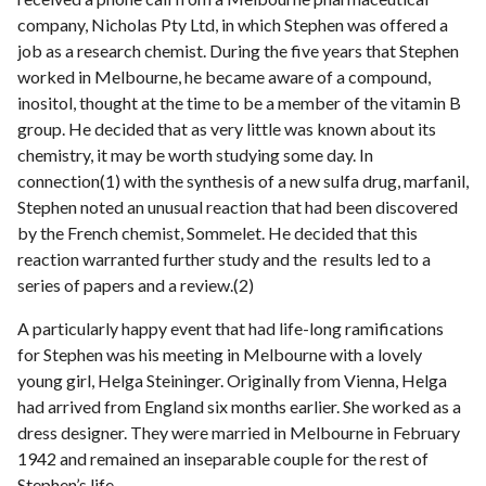
company, Nicholas Pty Ltd, in which Stephen was offered a
job as a research chemist. During the five years that Stephen
worked in Melbourne, he became aware of a compound,
inositol, thought at the time to be a member of the vitamin B
group. He decided that as very little was known about its
chemistry, it may be worth studying some day. In
connection(1) with the synthesis of a new sulfa drug, marfanil,
Stephen noted an unusual reaction that had been discovered
by the French chemist, Sommelet. He decided that this
reaction warranted further study and the results led to a
series of papers and a review.(2)
A particularly happy event that had life-long ramifications
for Stephen was his meeting in Melbourne with a lovely
young girl, Helga Steininger. Originally from Vienna, Helga
had arrived from England six months earlier. She worked as a
dress designer. They were married in Melbourne in February
1942 and remained an inseparable couple for the rest of
Stephen’s life.