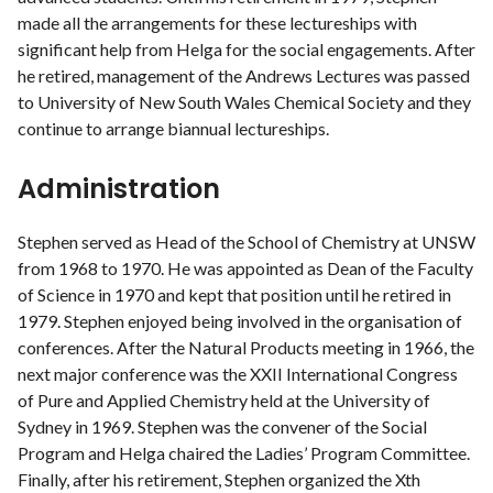
made all the arrangements for these lectureships with
significant help from Helga for the social engagements. After
he retired, management of the Andrews Lectures was passed
to University of New South Wales Chemical Society and they
continue to arrange biannual lectureships.
Administration
Stephen served as Head of the School of Chemistry at UNSW
from 1968 to 1970. He was appointed as Dean of the Faculty
of Science in 1970 and kept that position until he retired in
1979. Stephen enjoyed being involved in the organisation of
conferences. After the Natural Products meeting in 1966, the
next major conference was the XXII International Congress
of Pure and Applied Chemistry held at the University of
Sydney in 1969. Stephen was the convener of the Social
Program and Helga chaired the Ladies’ Program Committee.
Finally, after his retirement, Stephen organized the Xth