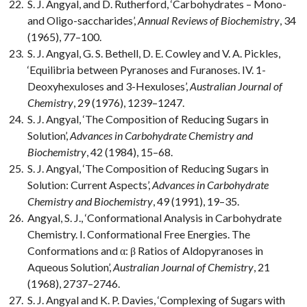
S. J. Angyal, and D. Rutherford, ‘Carbohydrates – Mono-
and Oligo-saccharides’,
Annual Reviews of Biochemistry
, 34
(1965), 77–100.
S. J. Angyal, G. S. Bethell, D. E. Cowley and V. A. Pickles,
‘Equilibria between Pyranoses and Furanoses. IV. 1-
Deoxyhexuloses and 3-Hexuloses’,
Australian Journal of
Chemistry
, 29 (1976), 1239–1247.
S. J. Angyal, ‘The Composition of Reducing Sugars in
Solution’,
Advances in Carbohydrate Chemistry and
Biochemistry
, 42 (1984), 15–68.
S. J. Angyal, ‘The Composition of Reducing Sugars in
Solution: Current Aspects’,
Advances in Carbohydrate
Chemistry and Biochemistry
, 49 (1991), 19–35.
Angyal, S. J., ‘Conformational Analysis in Carbohydrate
Chemistry. I. Conformational Free Energies. The
Conformations and α: β Ratios of Aldopyranoses in
Aqueous Solution’,
Australian Journal of Chemistry
, 21
(1968), 2737–2746.
S. J. Angyal and K. P. Davies, ‘Complexing of Sugars with