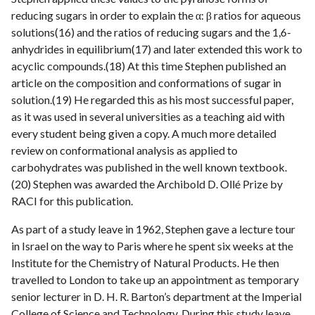
reducing sugars in order to explain the α: β ratios for aqueous
solutions(16) and the ratios of reducing sugars and the 1,6-
anhydrides in equilibrium(17) and later extended this work to
acyclic compounds.(18) At this time Stephen published an
article on the composition and conformations of sugar in
solution.(19) He regarded this as his most successful paper,
as it was used in several universities as a teaching aid with
every student being given a copy. A much more detailed
review on conformational analysis as applied to
carbohydrates was published in the well known textbook.
(20) Stephen was awarded the Archibold D. Ollé Prize by
RACI for this publication.
As part of a study leave in 1962, Stephen gave a lecture tour
in Israel on the way to Paris where he spent six weeks at the
Institute for the Chemistry of Natural Products. He then
travelled to London to take up an appointment as temporary
senior lecturer in D. H. R. Barton’s department at the Imperial
College of Science and Technology. During this study leave,