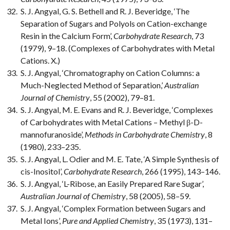
S. J. Angyal, G. S. Bethell and R. J. Beveridge, ‘The
Separation of Sugars and Polyols on Cation-exchange
Resin in the Calcium Form’,
Carbohydrate Research
, 73
(1979), 9–18. (Complexes of Carbohydrates with Metal
Cations. X.)
S. J. Angyal, ‘Chromatography on Cation Columns: a
Much-Neglected Method of Separation,’
Australian
Journal of Chemistry
, 55 (2002), 79–81.
S. J. Angyal, M. E. Evans and R. J. Beveridge, ‘Complexes
of Carbohydrates with Metal Cations – Methyl β-D-
mannofuranoside’,
Methods in Carbohydrate Chemistry
, 8
(1980), 233–235.
S. J. Angyal, L. Odier and M. E. Tate, ‘A Simple Synthesis of
cis-Inositol’,
Carbohydrate Research
, 266 (1995), 143–146.
S. J. Angyal, ‘L-Ribose, an Easily Prepared Rare Sugar’,
Australian Journal of Chemistry
, 58 (2005), 58–59.
S. J. Angyal, ‘Complex Formation between Sugars and
Metal Ions’,
Pure and Applied Chemistry
, 35 (1973), 131–