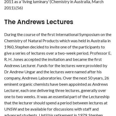
2011 as a ‘living luminary’ (Chemistry in Australia, March
2011).(56)
The Andrews Lectures
During the course of the first International Symposium on the
Chemistry of Natural Products which was held in Australia in
1960, Stephen decided to invite one of the participants to
give a series of lectures over a two-week period. Professor E.
R. H. Jones accepted the invitation and became the first
Andrews Lecturer. Funds for the lectures were provided by
Dr Andrew Ungar and the lectures were named after his
company, Andrews Laboratories. Over the next 50 years, 26
eminent organic chemists have been appointed as Andrews
Lecturer, each one delivering three lectures, generally over
one to two weeks. It was an essential part of the Lectureship
that the lecturer should spend a period between lectures at
UNSW and be available for discussions with staff and
advanced students. Until his retirement in 1979, Stephen