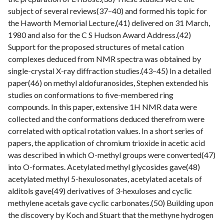
subject of several reviews(37–40) and formed his topic for
the Haworth Memorial Lecture,(41) delivered on 31 March,
1980 and also for the C S Hudson Award Address.(42)
Support for the proposed structures of metal cation
complexes deduced from NMR spectra was obtained by
single-crystal X-ray diffraction studies.(43–45) In a detailed
paper(46) on methyl aldofuranosides, Stephen extended his
studies on conformations to five-membered ring
compounds. In this paper, extensive 1H NMR data were
collected and the conformations deduced therefrom were
correlated with optical rotation values. In a short series of
papers, the application of chromium trioxide in acetic acid
was described in which O-methyl groups were converted(47)
into O-formates. Acetylated methyl glycosides gave(48)
acetylated methyl 5-hexulosonates, acetylated acetals of
alditols gave(49) derivatives of 3-hexuloses and cyclic
methylene acetals gave cyclic carbonates.(50) Building upon
the discovery by Koch and Stuart that the methyne hydrogen