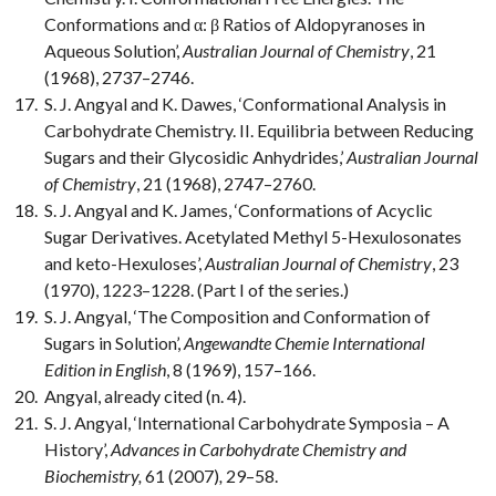
Conformations and α: β Ratios of Aldopyranoses in
Aqueous Solution’,
Australian Journal of Chemistry
, 21
(1968), 2737–2746.
S. J. Angyal and K. Dawes, ‘Conformational Analysis in
Carbohydrate Chemistry. II. Equilibria between Reducing
Sugars and their Glycosidic Anhydrides,’
Australian Journal
of Chemistry
, 21 (1968), 2747–2760.
S. J. Angyal and K. James, ‘Conformations of Acyclic
Sugar Derivatives. Acetylated Methyl 5-Hexulosonates
and keto-Hexuloses’,
Australian Journal of Chemistry
, 23
(1970), 1223–1228. (Part I of the series.)
S. J. Angyal, ‘The Composition and Conformation of
Sugars in Solution’,
Angewandte Chemie International
Edition in English
, 8 (1969), 157–166.
Angyal, already cited (n. 4).
S. J. Angyal, ‘International Carbohydrate Symposia – A
History’,
Advances in Carbohydrate Chemistry and
Biochemistry,
61 (2007)
,
29–58.