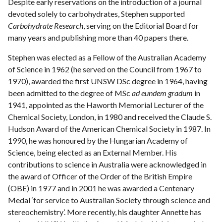
Despite early reservations on the introduction of a journal
devoted solely to carbohydrates, Stephen supported
Carbohydrate Research
, serving on the Editorial Board for
many years and publishing more than 40 papers there.
Stephen was elected as a Fellow of the Australian Academy
of Science in 1962 (he served on the Council from 1967 to
1970), awarded the first UNSW DSc degree in 1964, having
been admitted to the degree of MSc
ad eundem gradum
in
1941, appointed as the Haworth Memorial Lecturer of the
Chemical Society, London, in 1980 and received the Claude S.
Hudson Award of the American Chemical Society in 1987. In
1990, he was honoured by the Hungarian Academy of
Science, being elected as an External Member. His
contributions to science in Australia were acknowledged in
the award of Officer of the Order of the British Empire
(OBE) in 1977 and in 2001 he was awarded a Centenary
Medal ‘for service to Australian Society through science and
stereochemistry’. More recently, his daughter Annette has