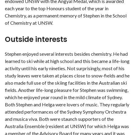
endowed UNSW with the Angyal Medal, which is awarded
each year to the top Honours student of the year in
Chemistry, as a permanent memory of Stephen in the School
of Chemistry at UNSW.
Outside interests
Stephen enjoyed several interests besides chemistry. He had
learned to ski while at high school and this became a life-long
activity until his early nineties. Not surprisingly, most of his
study leaves were taken at places close to snow-fields and he
also made full use of the skiing facilities in the Australian ski
fields. Another life-long pleasure for Stephen was swimming,
which he enjoyed year round in the mild climate of Sydney.
Both Stephen and Helga were lovers of music. They regularly
attended performances of the Sydney Symphony Orchestra
and musica viva. Both were staunch supporters of the
Australia Ensemble (resident at UNSW) for which Helga was
a member of the Advisory Board for many years and it was