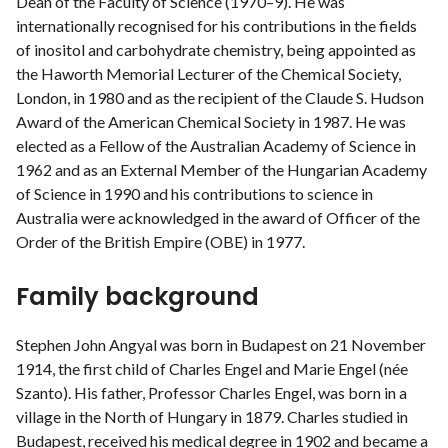
Dean of the Faculty of Science (1970–9). He was
internationally recognised for his contributions in the fields
of inositol and carbohydrate chemistry, being appointed as
the Haworth Memorial Lecturer of the Chemical Society,
London, in 1980 and as the recipient of the Claude S. Hudson
Award of the American Chemical Society in 1987. He was
elected as a Fellow of the Australian Academy of Science in
1962 and as an External Member of the Hungarian Academy
of Science in 1990 and his contributions to science in
Australia were acknowledged in the award of Officer of the
Order of the British Empire (OBE) in 1977.
Family background
Stephen John Angyal was born in Budapest on 21 November
1914, the first child of Charles Engel and Marie Engel (née
Szanto). His father, Professor Charles Engel, was born in a
village in the North of Hungary in 1879. Charles studied in
Budapest, received his medical degree in 1902 and became a