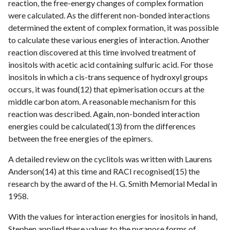
reaction, the free-energy changes of complex formation
were calculated. As the different non-bonded interactions
determined the extent of complex formation, it was possible
to calculate these various energies of interaction. Another
reaction discovered at this time involved treatment of
inositols with acetic acid containing sulfuric acid. For those
inositols in which a cis-trans sequence of hydroxyl groups
occurs, it was found(12) that epimerisation occurs at the
middle carbon atom. A reasonable mechanism for this
reaction was described. Again, non-bonded interaction
energies could be calculated(13) from the differences
between the free energies of the epimers.
A detailed review on the cyclitols was written with Laurens
Anderson(14) at this time and RACI recognised(15) the
research by the award of the H. G. Smith Memorial Medal in
1958.
With the values for interaction energies for inositols in hand,
Stephen applied these values to the pyranose forms of