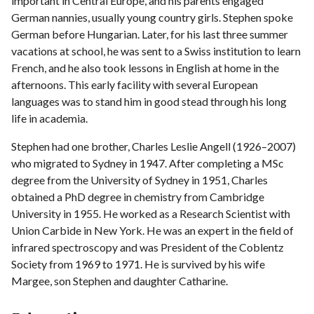
important in Central Europe, and his parents engaged
German nannies, usually young country girls. Stephen spoke
German before Hungarian. Later, for his last three summer
vacations at school, he was sent to a Swiss institution to learn
French, and he also took lessons in English at home in the
afternoons. This early facility with several European
languages was to stand him in good stead through his long
life in academia.
Stephen had one brother, Charles Leslie Angell (1926–2007)
who migrated to Sydney in 1947. After completing a MSc
degree from the University of Sydney in 1951, Charles
obtained a PhD degree in chemistry from Cambridge
University in 1955. He worked as a Research Scientist with
Union Carbide in New York. He was an expert in the field of
infrared spectroscopy and was President of the Coblentz
Society from 1969 to 1971. He is survived by his wife
Margee, son Stephen and daughter Catharine.