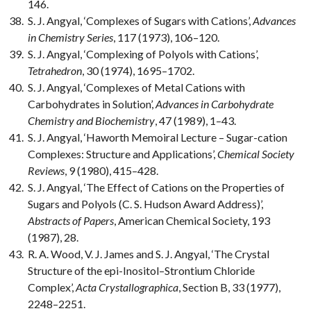
146.
S. J. Angyal, ‘Complexes of Sugars with Cations’,
Advances
in Chemistry Series
, 117 (1973), 106–120.
S. J. Angyal, ‘Complexing of Polyols with Cations’,
Tetrahedron
, 30 (1974), 1695–1702.
S. J. Angyal, ‘Complexes of Metal Cations with
Carbohydrates in Solution’,
Advances in Carbohydrate
Chemistry and Biochemistry
, 47 (1989), 1–43.
S. J. Angyal, ‘Haworth Memoiral Lecture – Sugar-cation
Complexes: Structure and Applications’,
Chemical Society
Reviews
, 9 (1980), 415–428.
S. J. Angyal, ‘The Effect of Cations on the Properties of
Sugars and Polyols (C. S. Hudson Award Address)’,
Abstracts of Papers
, American Chemical Society, 193
(1987), 28.
R. A. Wood, V. J. James and S. J. Angyal, ‘The Crystal
Structure of the epi-Inositol–Strontium Chloride
Complex’,
Acta Crystallographica
, Section B, 33 (1977),
2248–2251.