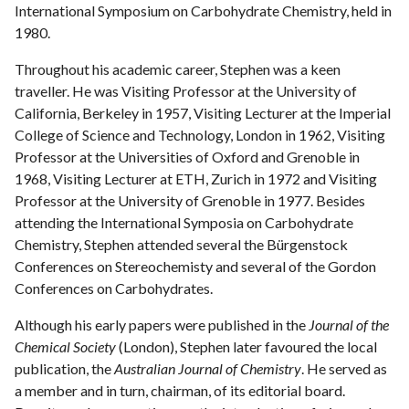
International Symposium on Carbohydrate Chemistry, held in
1980.
Throughout his academic career, Stephen was a keen
traveller. He was Visiting Professor at the University of
California, Berkeley in 1957, Visiting Lecturer at the Imperial
College of Science and Technology, London in 1962, Visiting
Professor at the Universities of Oxford and Grenoble in
1968, Visiting Lecturer at ETH, Zurich in 1972 and Visiting
Professor at the University of Grenoble in 1977. Besides
attending the International Symposia on Carbohydrate
Chemistry, Stephen attended several the Bürgenstock
Conferences on Stereochemisty and several of the Gordon
Conferences on Carbohydrates.
Although his early papers were published in the
Journal of the
Chemical Society
(London), Stephen later favoured the local
publication, the
Australian Journal of Chemistry
. He served as
a member and in turn, chairman, of its editorial board.