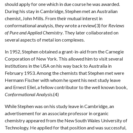
should apply for one which in due course he was awarded.
During his stay in Cambridge, Stephen met an Australian
chemist, John Mills. From their mutual interest in
conformational analysis, they wrote a review(3) for
Reviews
of Pure and Applied Chemistry
. They later collaborated on
several aspects of metal ion complexes.
In 1952, Stephen obtained a grant-in-aid from the Carnegie
Corporation of New York. This allowed him to visit several
institutions in the USA on his way back to Australia in
February 1953. Among the chemists that Stephen met were
Hermann Fischer with whom he spent his next study leave
and Ernest Eliel, a fellow contributor to the well known book,
Conformational Analysis
.(4)
While Stephen was on his study leave in Cambridge, an
advertisement for an associate professor in organic
chemistry appeared from the New South Wales University of
Technology. He applied for that position and was successful,