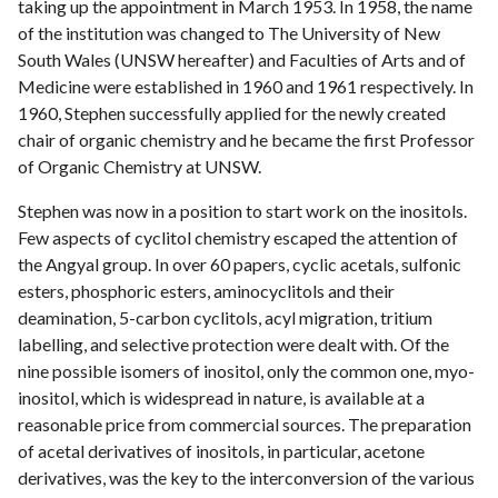
taking up the appointment in March 1953. In 1958, the name
of the institution was changed to The University of New
South Wales (UNSW hereafter) and Faculties of Arts and of
Medicine were established in 1960 and 1961 respectively. In
1960, Stephen successfully applied for the newly created
chair of organic chemistry and he became the first Professor
of Organic Chemistry at UNSW.
Stephen was now in a position to start work on the inositols.
Few aspects of cyclitol chemistry escaped the attention of
the Angyal group. In over 60 papers, cyclic acetals, sulfonic
esters, phosphoric esters, aminocyclitols and their
deamination, 5-carbon cyclitols, acyl migration, tritium
labelling, and selective protection were dealt with. Of the
nine possible isomers of inositol, only the common one, myo-
inositol, which is widespread in nature, is available at a
reasonable price from commercial sources. The preparation
of acetal derivatives of inositols, in particular, acetone
derivatives, was the key to the interconversion of the various