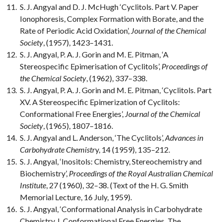
S. J. Angyal and D. J. McHugh ‘Cyclitols. Part V. Paper
Ionophoresis, Complex Formation with Borate, and the
Rate of Periodic Acid Oxidation’,
Journal of the Chemical
Society
, (1957), 1423–1431.
S. J. Angyal, P. A. J. Gorin and M. E. Pitman, ‘A
Stereospecific Epimerisation of Cyclitols’,
Proceedings of
the Chemical Society
, (1962), 337–338.
S. J. Angyal, P. A. J. Gorin and M. E. Pitman, ‘Cyclitols. Part
XV. A Stereospecific Epimerization of Cyclitols:
Conformational Free Energies’,
Journal of the Chemical
Society
, (1965), 1807–1816.
S. J. Angyal and L. Anderson, ‘The Cyclitols’,
Advances in
Carbohydrate Chemistr
y, 14 (1959), 135–212.
S. J. Angyal, ‘Inositols: Chemistry, Stereochemistry and
Biochemistry’,
Proceedings of the Royal Australian Chemical
Institute
, 27 (1960), 32–38. (Text of the H. G. Smith
Memorial Lecture, 16 July, 1959).
S. J. Angyal, ‘Conformational Analysis in Carbohydrate
Chemistry. I. Conformational Free Energies. The