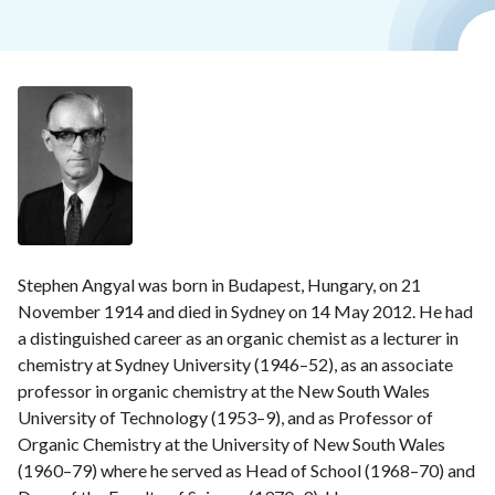
Stephen Angyal was born in Budapest, Hungary, on 21
November 1914 and died in Sydney on 14 May 2012. He had
a distinguished career as an organic chemist as a lecturer in
chemistry at Sydney University (1946–52), as an associate
professor in organic chemistry at the New South Wales
University of Technology (1953–9), and as Professor of
Organic Chemistry at the University of New South Wales
(1960–79) where he served as Head of School (1968–70) and