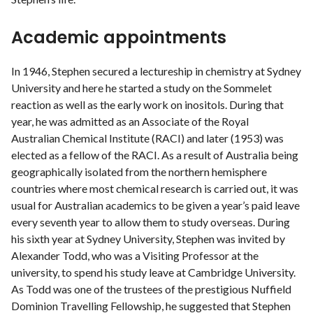
Academic appointments
In 1946, Stephen secured a lectureship in chemistry at Sydney
University and here he started a study on the Sommelet
reaction as well as the early work on inositols. During that
year, he was admitted as an Associate of the Royal
Australian Chemical Institute (RACI) and later (1953) was
elected as a fellow of the RACI. As a result of Australia being
geographically isolated from the northern hemisphere
countries where most chemical research is carried out, it was
usual for Australian academics to be given a year’s paid leave
every seventh year to allow them to study overseas. During
his sixth year at Sydney University, Stephen was invited by
Alexander Todd, who was a Visiting Professor at the
university, to spend his study leave at Cambridge University.
As Todd was one of the trustees of the prestigious Nuffield
Dominion Travelling Fellowship, he suggested that Stephen