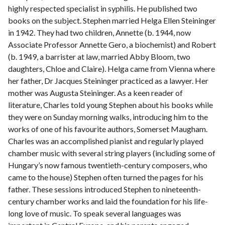
highly respected specialist in syphilis. He published two
books on the subject. Stephen married Helga Ellen Steininger
in 1942. They had two children, Annette (b. 1944, now
Associate Professor Annette Gero, a biochemist) and Robert
(b. 1949, a barrister at law, married Abby Bloom, two
daughters, Chloe and Claire). Helga came from Vienna where
her father, Dr Jacques Steininger practiced as a lawyer. Her
mother was Augusta Steininger. As a keen reader of
literature, Charles told young Stephen about his books while
they were on Sunday morning walks, introducing him to the
works of one of his favourite authors, Somerset Maugham.
Charles was an accomplished pianist and regularly played
chamber music with several string players (including some of
Hungary’s now famous twentieth-century composers, who
came to the house) Stephen often turned the pages for his
father. These sessions introduced Stephen to nineteenth-
century chamber works and laid the foundation for his life-
long love of music. To speak several languages was