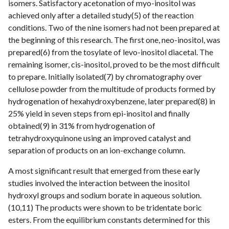
isomers. Satisfactory acetonation of myo-inositol was
achieved only after a detailed study(5) of the reaction
conditions. Two of the nine isomers had not been prepared at
the beginning of this research. The first one, neo-inositol, was
prepared(6) from the tosylate of levo-inositol diacetal. The
remaining isomer, cis-inositol, proved to be the most difficult
to prepare. Initially isolated(7) by chromatography over
cellulose powder from the multitude of products formed by
hydrogenation of hexahydroxybenzene, later prepared(8) in
25% yield in seven steps from epi-inositol and finally
obtained(9) in 31% from hydrogenation of
tetrahydroxyquinone using an improved catalyst and
separation of products on an ion-exchange column.
A most significant result that emerged from these early
studies involved the interaction between the inositol
hydroxyl groups and sodium borate in aqueous solution.
(10,11) The products were shown to be tridentate boric
esters. From the equilibrium constants determined for this