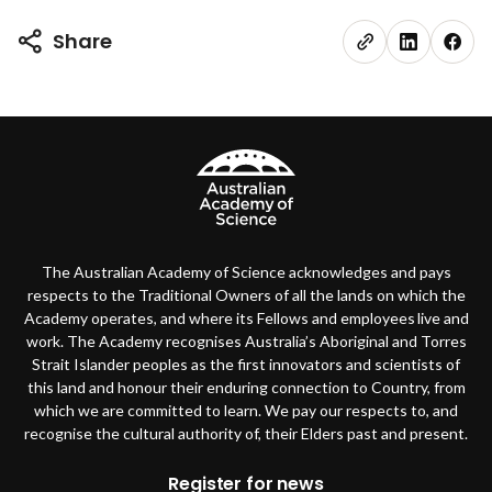
Share
The Australian Academy of Science acknowledges and pays
respects to the Traditional Owners of all the lands on which the
Academy operates, and where its Fellows and employees live and
work. The Academy recognises Australia’s Aboriginal and Torres
Strait Islander peoples as the first innovators and scientists of
this land and honour their enduring connection to Country, from
which we are committed to learn. We pay our respects to, and
recognise the cultural authority of, their Elders past and present.
Register for news