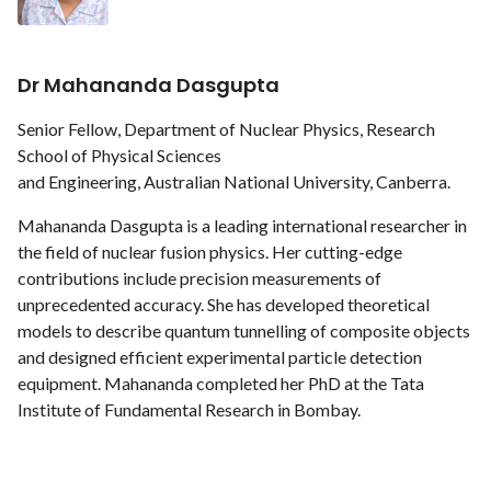
Dr Mahananda Dasgupta
Senior Fellow, Department of Nuclear Physics, Research
School of Physical Sciences
and Engineering, Australian National University, Canberra.
Mahananda Dasgupta is a leading international researcher in
the field of nuclear fusion physics. Her cutting-edge
contributions include precision measurements of
unprecedented accuracy. She has developed theoretical
models to describe quantum tunnelling of composite objects
and designed efficient experimental particle detection
equipment. Mahananda completed her PhD at the Tata
Institute of Fundamental Research in Bombay.