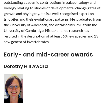
outstanding academic contributions in palaeontology and
biology relating to studies of developmental change, rates of
growth and phylogeny. He is a well-recognised expert on
trilobites and their evolutionary patterns. He graduated from
the University of Aberdeen, and obtained his PhD from the
University of Cambridge. His taxonomic research has
resulted in the description of at least 69 new species and 13
new genera of invertebrates.
Early- and mid-career awards
Dorothy Hill Award