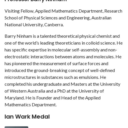
Visiting Fellow, Applied Mathematics Department, Research
School of Physical Sciences and Engineering, Australian
National University, Canberra.
Barry Ninham is a talented theoretical physical chemist and
one of the world’s leading theoreticians in colloid science. He
has specific expertise in molecular self-assembly and non-
electrostatic interactions between atoms and molecules. He
has pioneered the measurement of surface forces and
introduced the ground-breaking concept of well-defined
microstructures in substances such as emulsions. He
completed his undergraduate and Masters at the University
of Western Australia and a PhD at the University of
Maryland. He is Founder and Head of the Applied
Mathematics Department.
Ian Wark Medal