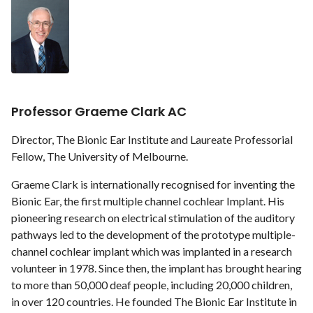
Professor Graeme Clark AC
Director, The Bionic Ear Institute and Laureate Professorial
Fellow, The University of Melbourne.
Graeme Clark is internationally recognised for inventing the
Bionic Ear, the first multiple channel cochlear Implant. His
pioneering research on electrical stimulation of the auditory
pathways led to the development of the prototype multiple-
channel cochlear implant which was implanted in a research
volunteer in 1978. Since then, the implant has brought hearing
to more than 50,000 deaf people, including 20,000 children,
in over 120 countries. He founded The Bionic Ear Institute in