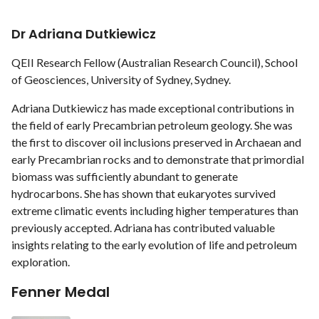
Dr Adriana Dutkiewicz
QEII Research Fellow (Australian Research Council), School
of Geosciences, University of Sydney, Sydney.
Adriana Dutkiewicz has made exceptional contributions in
the field of early Precambrian petroleum geology. She was
the first to discover oil inclusions preserved in Archaean and
early Precambrian rocks and to demonstrate that primordial
biomass was sufficiently abundant to generate
hydrocarbons. She has shown that eukaryotes survived
extreme climatic events including higher temperatures than
previously accepted. Adriana has contributed valuable
insights relating to the early evolution of life and petroleum
exploration.
Fenner Medal