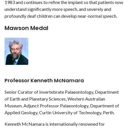
1983 and continues to refine the implant so that patients now
understand significantly more speech, and severely and
profoundly deaf children can develop near-normal speech.
Mawson Medal
Professor Kenneth McNamara
Senior Curator of Invertebrate Palaeontology, Department
of Earth and Planetary Sciences, Western Australian
Museum. Adjunct Professor Palaeontology, Department of
Applied Geology, Curtin University of Technology, Perth.
Kenneth McNamara is internationally renowned for