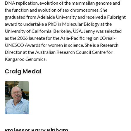
DNA replication, evolution of the mammalian genome and
the function and evolution of sex chromosomes. She
graduated from Adelaide University and received a Fulbright
award to undertake a PhD in Molecular Biology at the
University of California, Berkeley, USA. Jenny was selected
as the 2006 laureate for the Asia-Pacific region L’Oréal-
UNESCO Awards for women in science. She is a Research
Director at the Australian Research Council Centre for
Kangaroo Genomics.
Craig Medal
Professor Barry Ninham