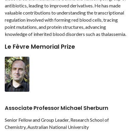
antibiotics, leading to improved derivatives. He has made
valuable contributions to understanding the transcriptional
regulation involved with forming red blood cells, tracing
point mutations, and protein structures, advancing
knowledge of inherited blood disorders such as thalassemia.
Le Fèvre Memorial Prize
Associate Professor Michael Sherburn
Senior Fellow and Group Leader, Research School of
Chemistry, Australian National University