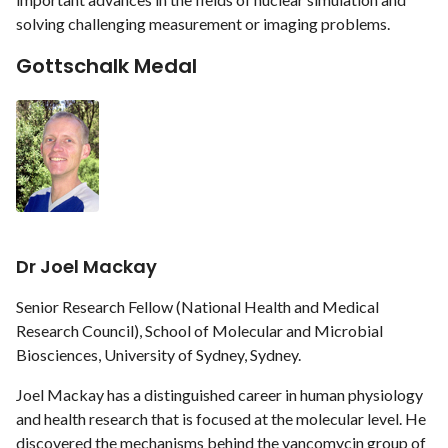
solving challenging measurement or imaging problems.
Gottschalk Medal
Dr Joel Mackay
Senior Research Fellow (National Health and Medical
Research Council), School of Molecular and Microbial
Biosciences, University of Sydney, Sydney.
Joel Mackay has a distinguished career in human physiology
and health research that is focused at the molecular level. He
discovered the mechanisms behind the vancomycin group of