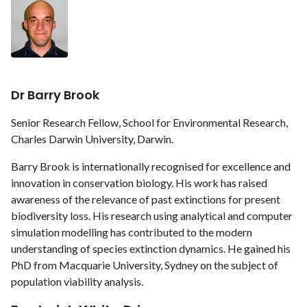
Dr Barry Brook
Senior Research Fellow, School for Environmental Research,
Charles Darwin University, Darwin.
Barry Brook is internationally recognised for excellence and
innovation in conservation biology. His work has raised
awareness of the relevance of past extinctions for present
biodiversity loss. His research using analytical and computer
simulation modelling has contributed to the modern
understanding of species extinction dynamics. He gained his
PhD from Macquarie University, Sydney on the subject of
population viability analysis.