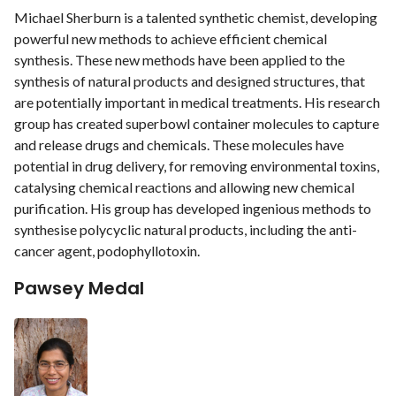
Michael Sherburn is a talented synthetic chemist, developing
powerful new methods to achieve efficient chemical
synthesis. These new methods have been applied to the
synthesis of natural products and designed structures, that
are potentially important in medical treatments. His research
group has created superbowl container molecules to capture
and release drugs and chemicals. These molecules have
potential in drug delivery, for removing environmental toxins,
catalysing chemical reactions and allowing new chemical
purification. His group has developed ingenious methods to
synthesise polycyclic natural products, including the anti-
cancer agent, podophyllotoxin.
Pawsey Medal