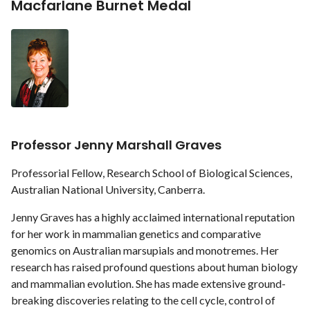
Macfarlane Burnet Medal
Professor Jenny Marshall Graves
Professorial Fellow, Research School of Biological Sciences,
Australian National University, Canberra.
Jenny Graves has a highly acclaimed international reputation
for her work in mammalian genetics and comparative
genomics on Australian marsupials and monotremes. Her
research has raised profound questions about human biology
and mammalian evolution. She has made extensive ground-
breaking discoveries relating to the cell cycle, control of