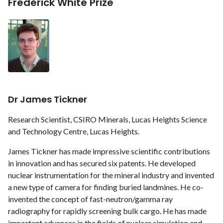
Frederick White Prize
Dr James Tickner
Research Scientist, CSIRO Minerals, Lucas Heights Science
and Technology Centre, Lucas Heights.
James Tickner has made impressive scientific contributions
in innovation and has secured six patents. He developed
nuclear instrumentation for the mineral industry and invented
a new type of camera for finding buried landmines. He co-
invented the concept of fast-neutron/gamma ray
radiography for rapidly screening bulk cargo. He has made
important advances in the fields of nuclear simulation and