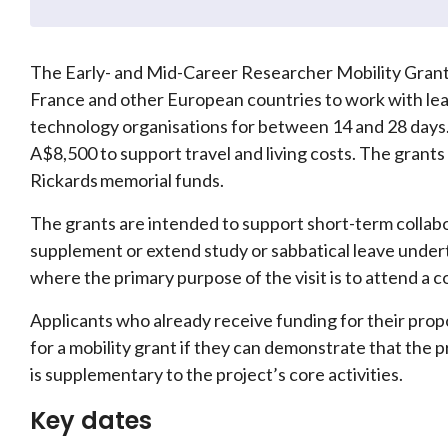
The Early- and Mid-Career Researcher Mobility Grants
France and other European countries to work with lea
technology organisations for between 14 and 28 days.
A$8,500 to support travel and living costs. The grant
Rickards memorial funds.
The grants are intended to support short-term collabo
supplement or extend study or sabbatical leave undert
where the primary purpose of the visit is to attend a 
Applicants who already receive funding for their prop
for a mobility grant if they can demonstrate that the 
is supplementary to the project’s core activities.
Key dates