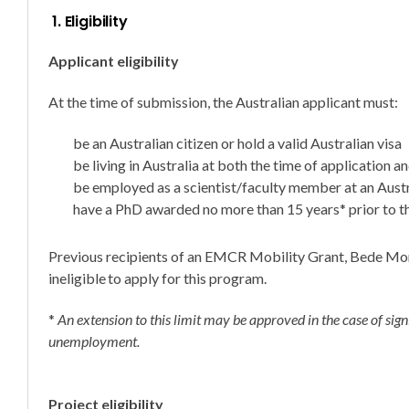
1. Eligibility
Applicant eligibility
At the time of submission, the Australian applicant must:
be an Australian citizen or hold a valid Australian visa
be living in Australia at both the time of application a
be employed as a scientist/faculty member at an Austr
have a PhD awarded no more than 15 years* prior to th
Previous recipients of an EMCR Mobility Grant, Bede Mor
ineligible to apply for this program.
*
An extension to this limit may be approved in the case of signi
unemployment.
Project eligibility