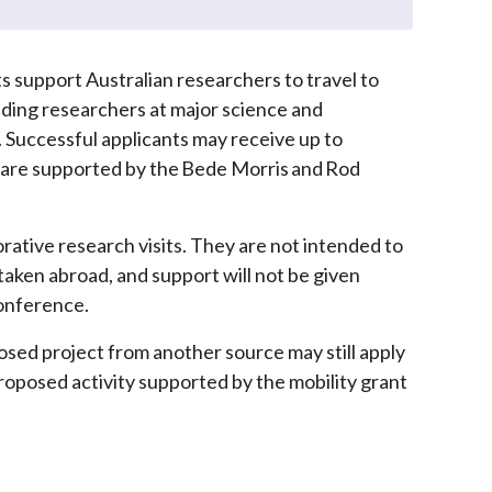
 support Australian researchers to travel to
ding researchers at major science and
 Successful applicants may receive up to
s are supported by the Bede Morris and Rod
rative research visits. They are not intended to
aken abroad, and support will not be given
conference.
osed project from another source may still apply
proposed activity supported by the mobility grant