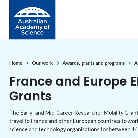
Skip to Content
Home
Our work
Awards, grants and programs
A
,
,
,
France and Europe E
Grants
The Early- and Mid-Career Researcher Mobility Grant
travel to France and other European countries to work
science and technology organisations for between 14