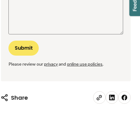
Please review our
privacy
and
online use policies
.
Share