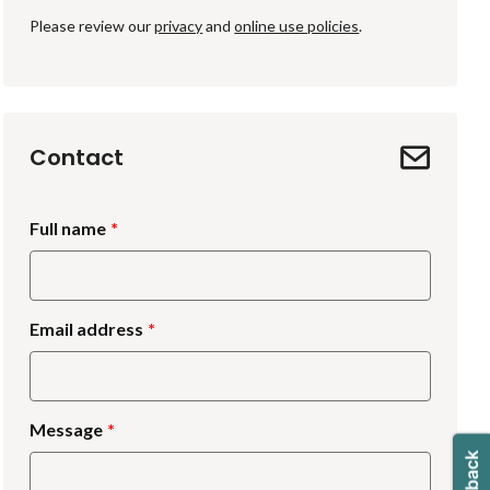
Please review our
privacy
and
online use policies
.
Contact
Full name
Email address
Message