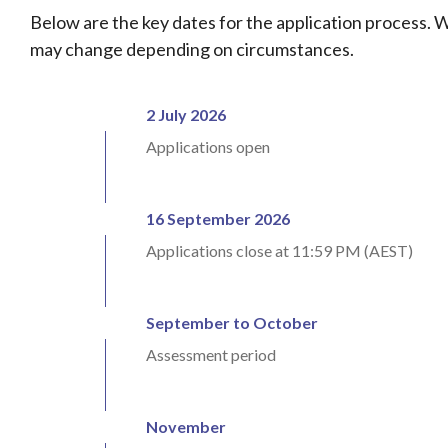
Below are the key dates for the application process. 
may change depending on circumstances.
2 July 2026
Applications open
16 September 2026
Applications close at 11:59 PM (AEST)
September to October
Assessment period
November