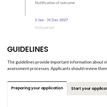
Notification of outcome
1 Jan - 31 Dec 2027
Visit period
GUIDELINES
The guidelines provide important information about el
assessment processes. Applicants should review them 
Preparing your application
Start your applica