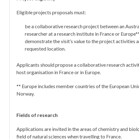
Eligible projects proposals must:
be a collaborative research project between an Austr
researcher at a research institute in France or Europe*
demonstrate the visit’s value to the project activities a
requested location.
Applicants should propose a collaborative research activit
host organisation in France or in Europe.
** Europe includes member countries of the European Uni
Norway.
Fields of research
Applications are invited in the areas of chemistry and biol
field of natural sciences when travelling to France.