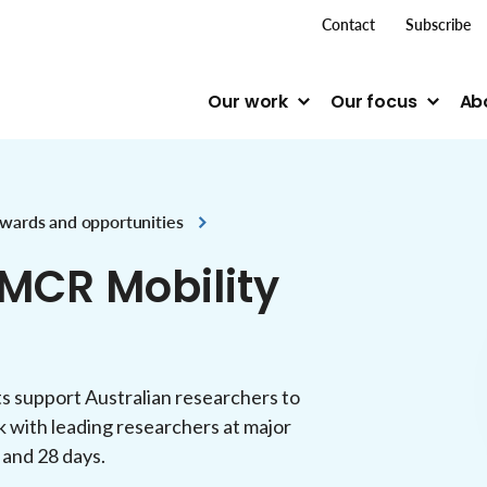
top me
Contact
Subscribe
Our work
Our focus
Ab
wards and opportunities
MCR Mobility
s support Australian researchers to
 with leading researchers at major
 and 28 days.