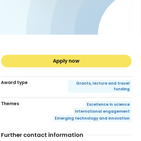
Apply now
Award type
Grants, lecture and travel
funding
Themes
Excellence in science
International engagement
Emerging technology and innovation
Further contact information