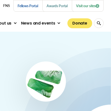
nu links
FNS
Fellows Portal
Awards Portal
Visit our sites
Donate
out us
News and events