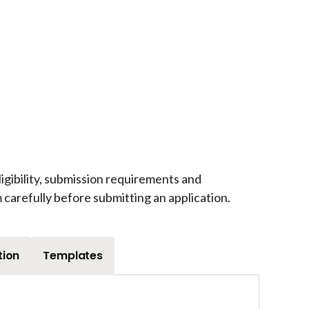
igibility, submission requirements and
carefully before submitting an application.
tion
Templates