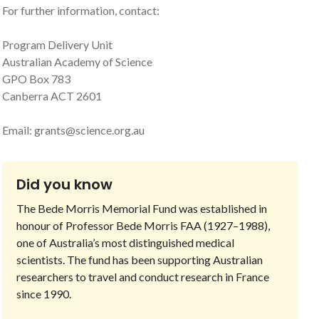
For further information, contact:
Program Delivery Unit
Australian Academy of Science
GPO Box 783
Canberra ACT 2601
Email:
grants@science.org.au
Did you know
The Bede Morris Memorial Fund was established in
honour of Professor Bede Morris FAA (1927–1988),
one of Australia’s most distinguished medical
scientists. The fund has been supporting Australian
researchers to travel and conduct research in France
since 1990.