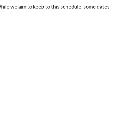
While we aim to keep to this schedule, some dates