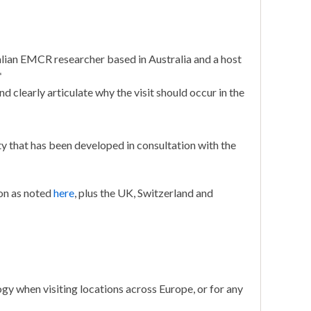
alian EMCR researcher based in Australia and a host
*
nd clearly articulate why the visit should occur in the
y that has been developed in consultation with the
on as noted
here
, plus the UK, Switzerland and
ogy when visiting locations across Europe, or for any