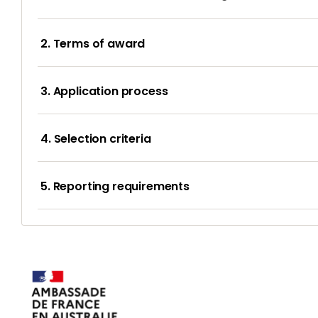
2. Terms of award
3. Application process
4. Selection criteria
5. Reporting requirements