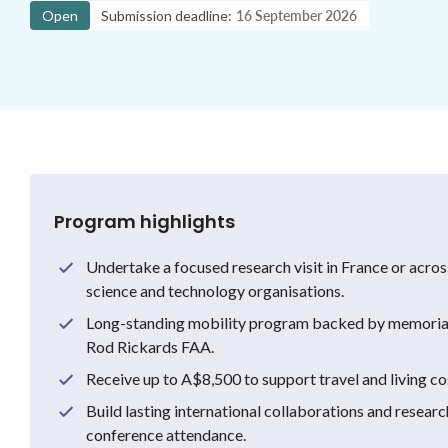
Open
Submission deadline:
16 September 2026
Program highlights
Undertake a focused research visit in France or acro
science and technology organisations.
Long-standing mobility program backed by memorial
Rod Rickards FAA.
Receive up to A$8,500 to support travel and living cos
Build lasting international collaborations and resear
conference attendance.