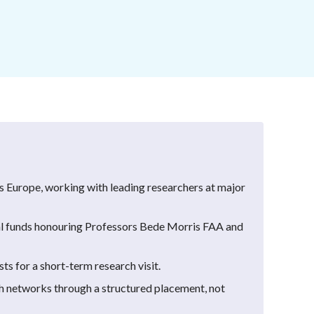
ss Europe, working with leading researchers at major
 funds honouring Professors Bede Morris FAA and
ts for a short-term research visit.
ch networks through a structured placement, not