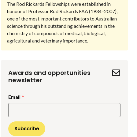
The Rod Rickards Fellowships were established in
honour of Professor Rod Rickards FAA (1934–2007),
one of the most important contributors to Australian
science through his outstanding achievements in the
chemistry of compounds of medical, biological,
agricultural and veterinary importance.
Awards and opportunities
newsletter
Email