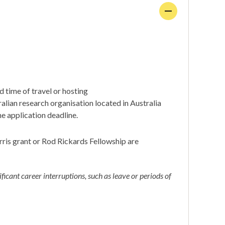
nd time of travel or hosting
alian research organisation located in Australia
e application deadline.
ris grant or Rod Rickards Fellowship are
ficant career interruptions, such as leave or periods of