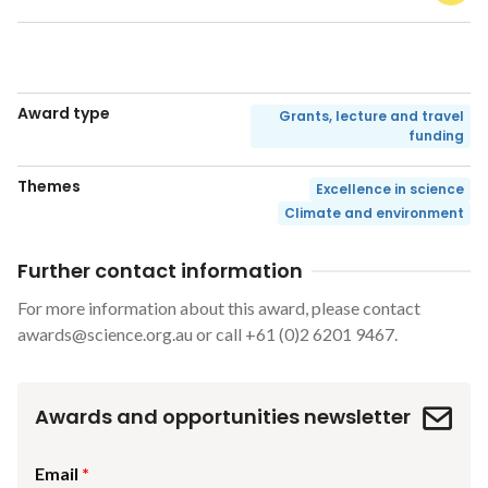
Award type
Grants, lecture and travel
funding
Themes
Excellence in science
Climate and environment
Further contact information
For more information about this award, please contact
awards@science.org.au
or call +61 (0)2 6201 9467.
Awards and opportunities newsletter
Email