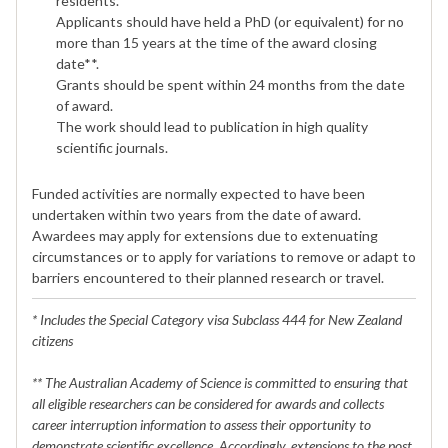
residents.*
Applicants should have held a PhD (or equivalent) for no
more than 15 years at the time of the award closing
date**.
Grants should be spent within 24 months from the date
of award.
The work should lead to publication in high quality
scientific journals.
Funded activities are normally expected to have been
undertaken within two years from the date of award.
Awardees may apply for extensions due to extenuating
circumstances or to apply for variations to remove or adapt to
barriers encountered to their planned research or travel.
* Includes the Special Category visa Subclass 444 for New Zealand
citizens
** The Australian Academy of Science is committed to ensuring that
all eligible researchers can be considered for awards and collects
career interruption information to assess their opportunity to
demonstrate scientific excellence. Accordingly, extensions to the post