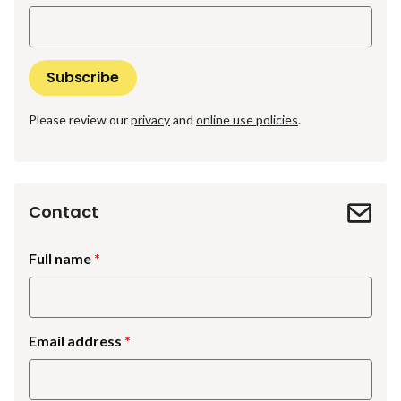
Please review our
privacy
and
online use policies
.
Contact
Full name
Email address