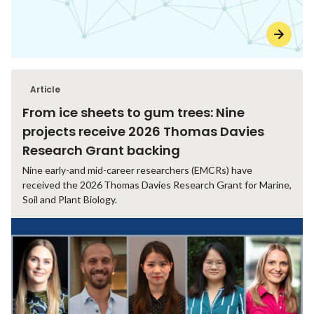
Article
From ice sheets to gum trees: Nine
projects receive 2026 Thomas Davies
Research Grant backing
Nine early-and mid-career researchers (EMCRs) have
received the 2026 Thomas Davies Research Grant for Marine,
Soil and Plant Biology.