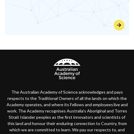
The Australian Academy of Science acknowledges and pays
respects to the Traditional Owners of all the lands on which the
Academy operates, and where its Fellows and employees live and
work. The Academy recognises Australia’s Aboriginal and Torres
Strait Islander peoples as the first innovators and scientists of
this land and honour their enduring connection to Country, from
which we are committed to learn. We pay our respects to, and