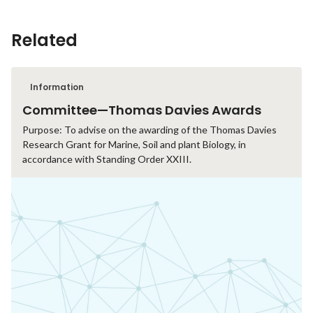
Related
Information
Committee—Thomas Davies Awards
Purpose: To advise on the awarding of the Thomas Davies
Research Grant for Marine, Soil and plant Biology, in
accordance with Standing Order XXIII.