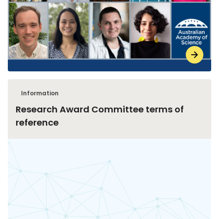
Information
Research Award Committee terms of
reference