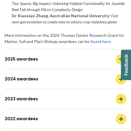
Tiny Spaces, Big Impact: Unlocking Habitat Functionality for Juvenile
Reef Fish through Micro-Complexity Design
Dr Xiaoxiao Zhang, Australian National University:
Fast
next-gen evolution to create new-to-nature crop resistance genes
More information on the 2026 Thomas Davies Research Grant for
Marine, Soil and Plant Biology awardees can be
found here
.
2025 awardees
2024 awardees
2023 awardees
2022 awardees