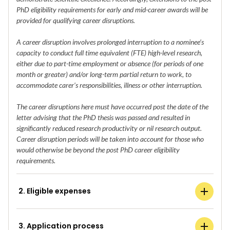
PhD eligibility requirements for early and mid-career awards will be
provided for qualifying career disruptions.
A career disruption involves prolonged interruption to a nominee’s
capacity to conduct full time equivalent (FTE) high-level research,
either due to part-time employment or absence (for periods of one
month or greater) and/or long-term partial return to work, to
accommodate carer’s responsibilities, illness or other interruption.
The career disruptions here must have occurred post the date of the
letter advising that the PhD thesis was passed and resulted in
significantly reduced research productivity or nil research output.
Career disruption periods will be taken into account for those who
would otherwise be beyond the post PhD career eligibility
requirements.
2. Eligible expenses
3. Application process