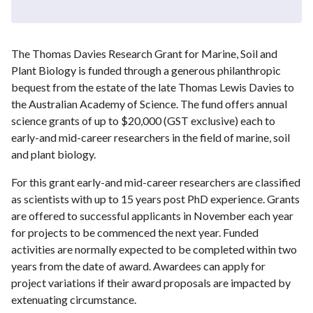
The Thomas Davies Research Grant for Marine, Soil and
Plant Biology is funded through a generous philanthropic
bequest from the estate of the late Thomas Lewis Davies to
the Australian Academy of Science. The fund offers annual
science grants of up to $20,000 (GST exclusive) each to
early-and mid-career researchers in the field of marine, soil
and plant biology.
For this grant early-and mid-career researchers are classified
as scientists with up to 15 years post PhD experience. Grants
are offered to successful applicants in November each year
for projects to be commenced the next year. Funded
activities are normally expected to be completed within two
years from the date of award. Awardees can apply for
project variations if their award proposals are impacted by
extenuating circumstance.