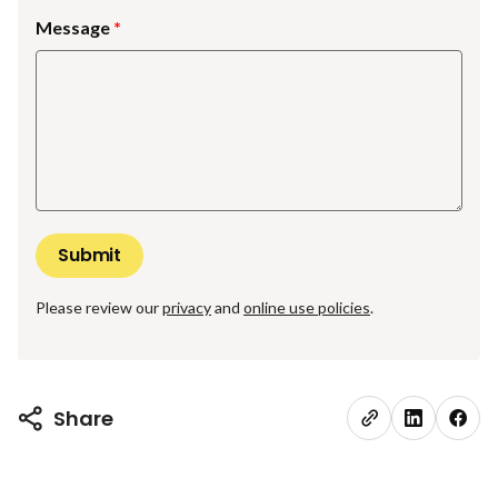
Message
Please review our
privacy
and
online use policies
.
Share