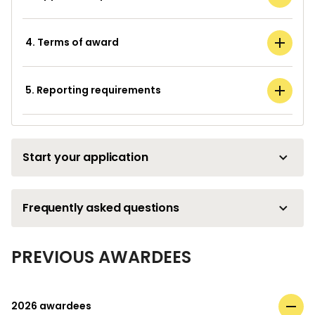
4. Terms of award
5. Reporting requirements
Start your application
Frequently asked questions
PREVIOUS AWARDEES
2026 awardees