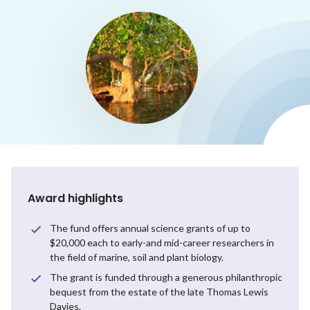
Award highlights
The fund offers annual science grants of up to
$20,000 each to early-and mid-career researchers in
the field of marine, soil and plant biology.
The grant is funded through a generous philanthropic
bequest from the estate of the late Thomas Lewis
Davies.