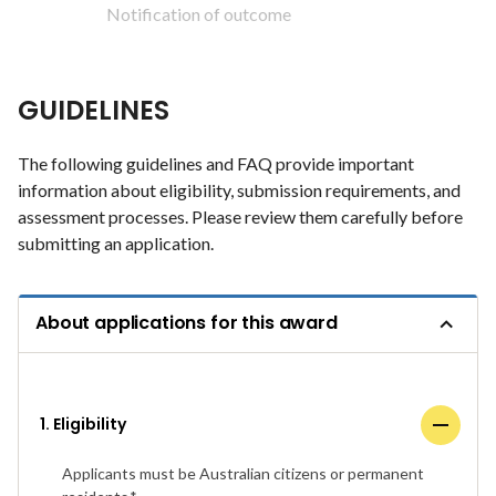
Notification of outcome
GUIDELINES
The following guidelines and FAQ provide important
information about eligibility, submission requirements, and
assessment processes. Please review them carefully before
submitting an application.
About applications for this award
1. Eligibility
Applicants must be Australian citizens or permanent