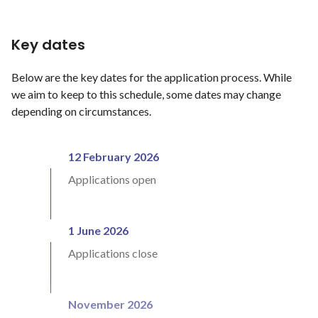
Key dates
Below are the key dates for the application process. While
we aim to keep to this schedule, some dates may change
depending on circumstances.
12 February 2026
Applications open
1 June 2026
Applications close
November 2026