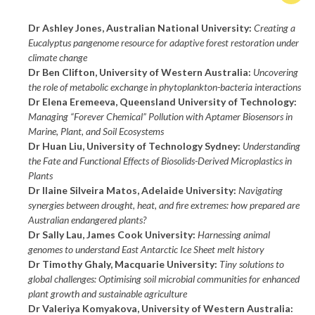
Dr Ashley Jones, Australian National University:
Creating a
Eucalyptus pangenome resource for adaptive forest restoration under
climate change
Dr Ben Clifton, University of Western Australia:
Uncovering
the role of metabolic exchange in phytoplankton-bacteria interactions
Dr Elena Eremeeva, Queensland University of Technology:
Managing “Forever Chemical” Pollution with Aptamer Biosensors in
Marine, Plant, and Soil Ecosystems
Dr Huan Liu, University of Technology Sydney:
Understanding
the Fate and Functional Effects of Biosolids-Derived Microplastics in
Plants
Dr Ilaine Silveira Matos, Adelaide University:
Navigating
synergies between drought, heat, and fire extremes: how prepared are
Australian endangered plants?
Dr Sally Lau, James Cook University:
Harnessing animal
genomes to understand East Antarctic Ice Sheet melt history
Dr Timothy Ghaly, Macquarie University:
Tiny solutions to
global challenges: Optimising soil microbial communities for enhanced
plant growth and sustainable agriculture
Dr Valeriya Komyakova, University of Western Australia: