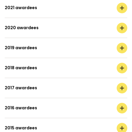
2021 awardees
2020 awardees
2019 awardees
2018 awardees
2017 awardees
2016 awardees
2015 awardees