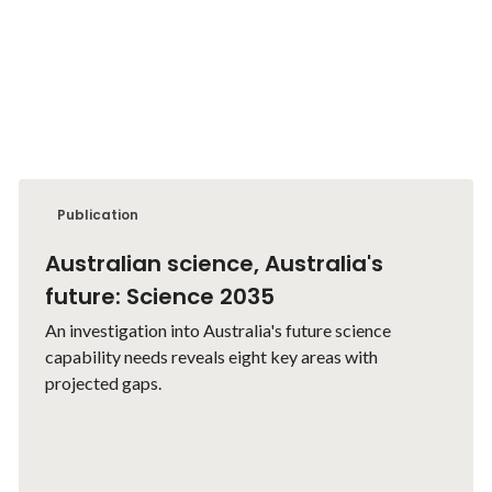
Publication
Australian science, Australia's
future: Science 2035
An investigation into Australia's future science
capability needs reveals eight key areas with
projected gaps.