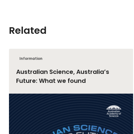
Related
Information
Australian Science, Australia’s
Future: What we found