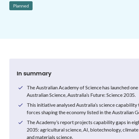
Planned
In summary
The Australian Academy of Science has launched one o
Australian Science, Australia’s Future: Science 2035.
This initiative analysed Australia’s science capabilit
forces shaping the economy listed in the Australian 
The Academy’s report projects capability gaps in eig
2035: agricultural science, AI, biotechnology, climate
and materials science.