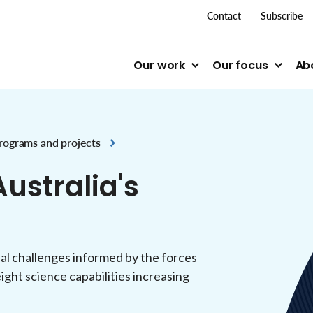
top me
Contact
Subscribe
Our work
Our focus
Ab
rograms and projects
ustralia's
nal challenges informed by the forces
ight science capabilities increasing