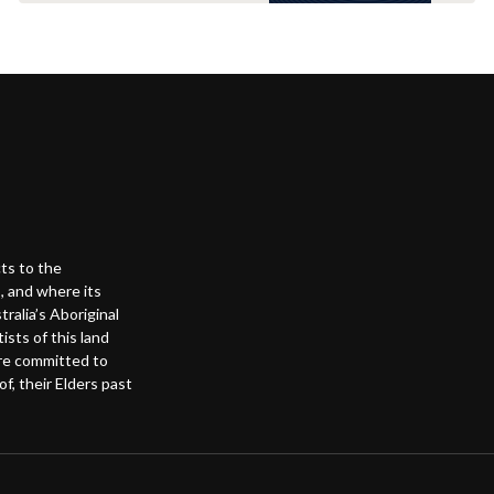
ts to the
, and where its
alia’s Aboriginal
ists of this land
are committed to
f, their Elders past