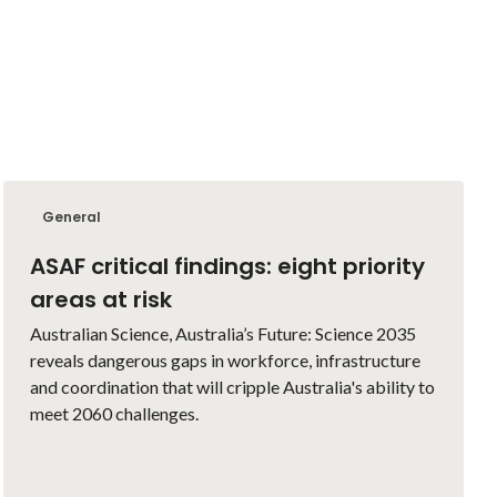
General
ASAF critical findings: eight priority
areas at risk
Australian Science, Australia’s Future: Science 2035
reveals dangerous gaps in workforce, infrastructure
and coordination that will cripple Australia's ability to
meet 2060 challenges.