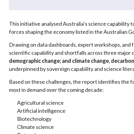
This initiative analysed Australia’s science capability
forces shaping the economy listed in the Australian
Drawing on data dashboards, expert workshops, and 
scientific capability and shortfalls across three major
demographic change; and climate change, decarbon
underpinned by sovereign capability and science liter
Based on these challenges, the report identifies the fo
most in demand over the coming decade:
Agricultural science
Artificial intelligence
Biotechnology
Climate science