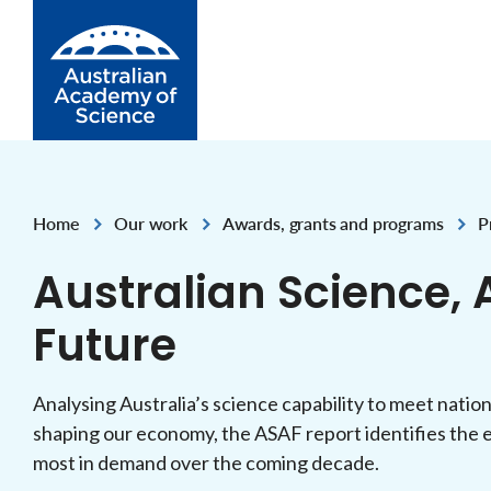
Skip to Content
Home
Our work
Awards, grants and programs
P
,
,
,
Australian Science, A
Future
Analysing Australia’s science capability to meet natio
shaping our economy, the ASAF report identifies the e
most in demand over the coming decade.