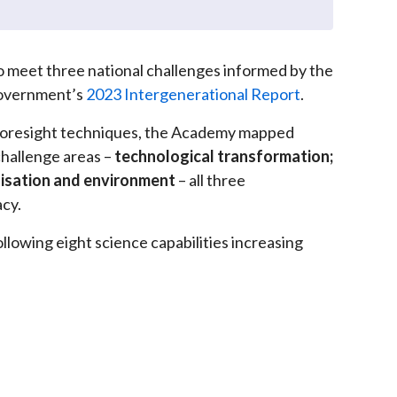
 to meet three national challenges informed by the
 Government’s
2023 Intergenerational Report
.
foresight techniques, the Academy mapped
 challenge areas –
technological transformation;
isation and environment
– all three
acy.
llowing eight science capabilities increasing