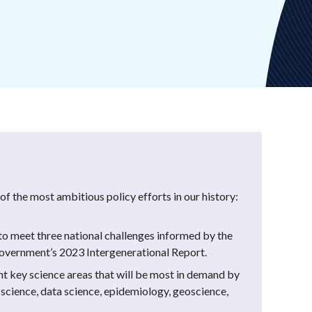
f the most ambitious policy efforts in our history:
y to meet three national challenges informed by the
Government’s 2023 Intergenerational Report.
ht key science areas that will be most in demand by
 science, data science, epidemiology, geoscience,