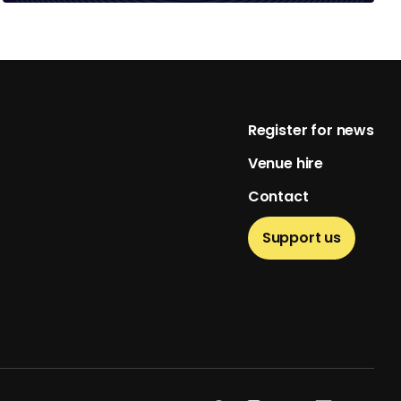
Footer
Register for news
Venue hire
Contact
Support us