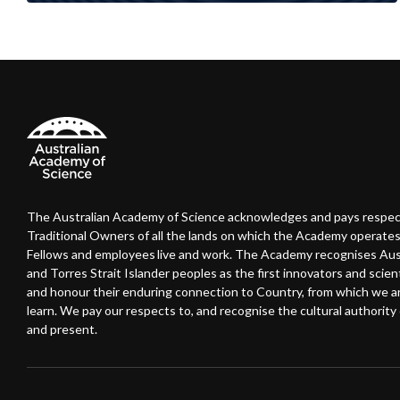
The Australian Academy of Science acknowledges and pays respec
Traditional Owners of all the lands on which the Academy operates
Fellows and employees live and work. The Academy recognises Austr
and Torres Strait Islander peoples as the first innovators and scient
and honour their enduring connection to Country, from which we 
learn. We pay our respects to, and recognise the cultural authority o
and present.