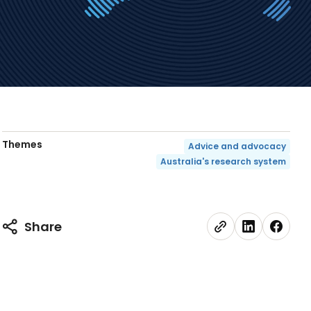
Themes
Advice and advocacy
Australia's research system
Share