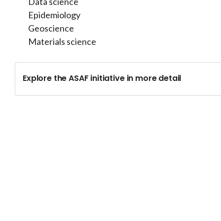
Data science
Epidemiology
Geoscience
Materials science
Explore the ASAF initiative in more detail