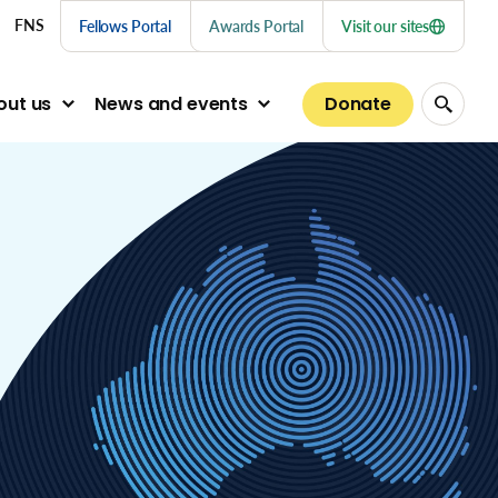
nu links
FNS
Fellows Portal
Awards Portal
Visit our sites
Donate
out us
News and events