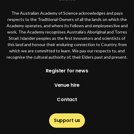
The Australian Academy of Science acknowledges and pays
respects to the Traditional Owners of all the lands on which the
Academy operates, and where its Fellows and employees live and
work. The Academy recognises Australia’s Aboriginal and Torres
Strait Islander peoples as the first innovators and scientists of
this land and honour their enduring connection to Country, from
which we are committed to learn. We pay our respects to, and
recognise the cultural authority of, their Elders past and present.
Footer
Register for news
Venue hire
Contact
Support us