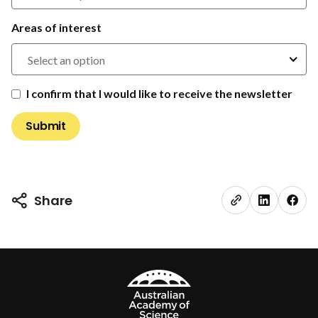
Areas of interest
Select an option
I confirm that I would like to receive the newsletter
Share