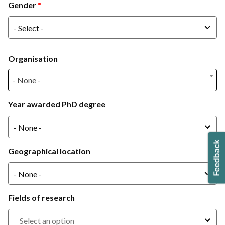
Gender
Gender
- Select -
Organisation
- None -
- None -
Year awarded PhD degree
- None -
Geographical location
- None -
Fields of research
Select an option