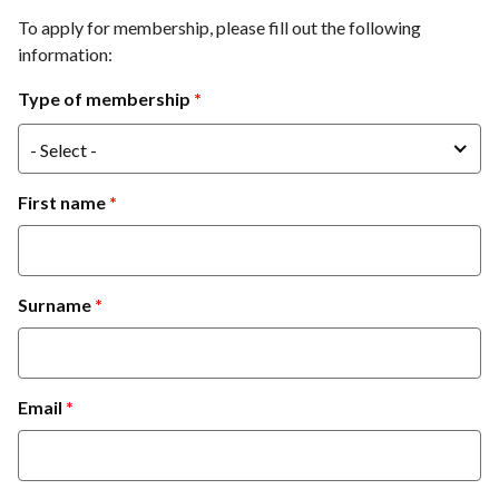
To apply for membership, please fill out the following
information:
Type of membership
- Select -
First name
Surname
Email