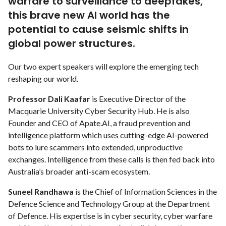
warfare to surveillance to deepfakes,
this brave new AI world has the
potential to cause seismic shifts in
global power structures.
Our two expert speakers will explore the emerging tech
reshaping our world.
Professor Dali Kaafar
is Executive Director of the
Macquarie University Cyber Security Hub. He is also
Founder and CEO of Apate.AI, a fraud prevention and
intelligence platform which uses cutting-edge AI-powered
bots to lure scammers into extended, unproductive
exchanges. Intelligence from these calls is then fed back into
Australia’s broader anti-scam ecosystem.
Suneel Randhawa
is the Chief of Information Sciences in the
Defence Science and Technology Group at the Department
of Defence. His expertise is in cyber security, cyber warfare