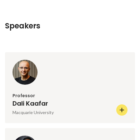
Speakers
Professor
Dali Kaafar
Macquarie University