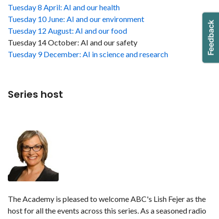
Tuesday 8 April: AI and our health
Tuesday 10 June: AI and our environment
Tuesday 12 August: AI and our food
Tuesday 14 October: AI and our safety
Tuesday 9 December: AI in science and research
Series host
The Academy is pleased to welcome ABC's Lish Fejer as the
host for all the events across this series. As a seasoned radio