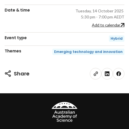
Date & time
Tuesday, 14 October 2025
5:30 pm - 7:00 pm AEDT
Add to calendar
Event type
Hybrid
Themes
Emerging technology and innovation
Share