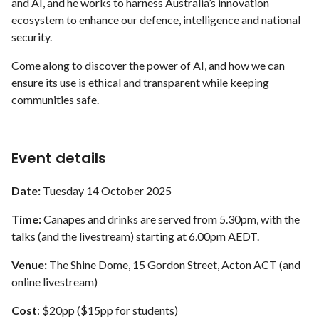
and AI, and he works to harness Australia’s innovation
ecosystem to enhance our defence, intelligence and national
security.
Come along to discover the power of AI, and how we can
ensure its use is ethical and transparent while keeping
communities safe.
Event details
Date:
Tuesday 14 October 2025
Time:
Canapes and drinks are served from 5.30pm, with the
talks (and the livestream) starting at 6.00pm AEDT.
Venue:
The Shine Dome, 15 Gordon Street, Acton ACT (and
online livestream)
Cost
: $20pp ($15pp for students)