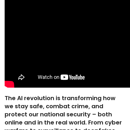
The AI revolution is transforming how
we stay safe, combat crime, and
protect our national security – both
online and in the real world. From cyber