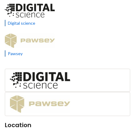
Digital science
Pawsey
Location