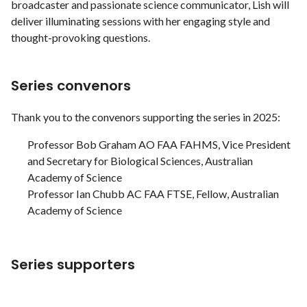
broadcaster and passionate science communicator, Lish will
deliver illuminating sessions with her engaging style and
thought-provoking questions.
Series convenors
Thank you to the convenors supporting the series in 2025:
Professor Bob Graham AO FAA FAHMS, Vice President
and Secretary for Biological Sciences, Australian
Academy of Science
Professor Ian Chubb AC FAA FTSE, Fellow, Australian
Academy of Science
Series supporters