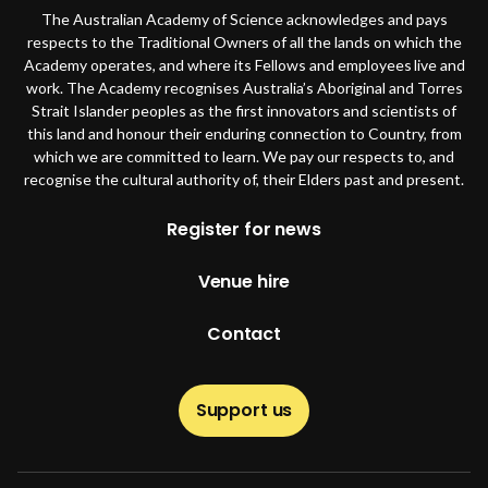
The Australian Academy of Science acknowledges and pays
respects to the Traditional Owners of all the lands on which the
Academy operates, and where its Fellows and employees live and
work. The Academy recognises Australia’s Aboriginal and Torres
Strait Islander peoples as the first innovators and scientists of
this land and honour their enduring connection to Country, from
which we are committed to learn. We pay our respects to, and
recognise the cultural authority of, their Elders past and present.
Footer
Register for news
Venue hire
Contact
Support us