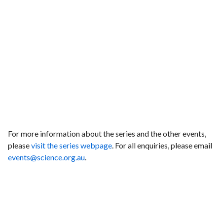
For more information about the series and the other events,
please
visit the series webpage
. For all enquiries, please email
events@science.org.au
.