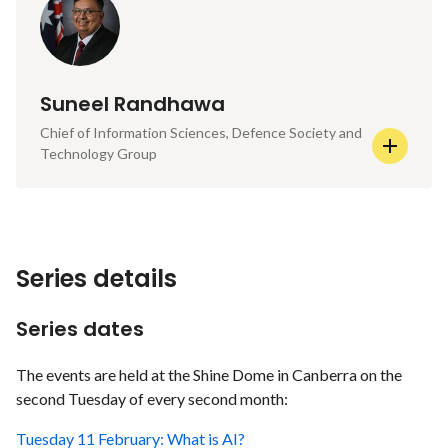
Suneel Randhawa
Chief of Information Sciences, Defence Society and
Technology Group
Series details
Series dates
The events are held at the Shine Dome in Canberra on the
second Tuesday of every second month:
Tuesday 11 February: What is AI?