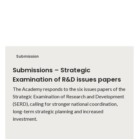
Submission
Submissions – Strategic
Examination of R&D issues papers
The Academy responds to the six issues papers of the
Strategic Examination of Research and Development
(SERD), calling for stronger national coordination,
long-term strategic planning and increased
investment.