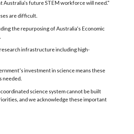
 Australia's future STEM workforce will need."
es are difficult.
uding the repurposing of Australia’s Economic
.
 research infrastructure including high-
overnment’s investment in science means these
 is needed.
y coordinated science system cannot be built
riorities, and we acknowledge these important