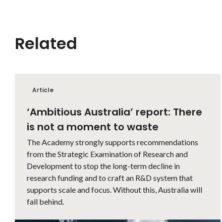
Related
Article
‘Ambitious Australia’ report: There
is not a moment to waste
The Academy strongly supports recommendations
from the Strategic Examination of Research and
Development to stop the long-term decline in
research funding and to craft an R&D system that
supports scale and focus. Without this, Australia will
fall behind.