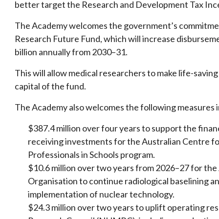
better target the Research and Development Tax Inc
The Academy welcomes the government’s commitment t
Research Future Fund, which will increase disburseme
billion annually from 2030–31.
This will allow medical researchers to make life-savin
capital of the fund.
The Academy also welcomes the following measures i
$387.4 million over four years to support the financ
receiving investments for the Australian Centre 
Professionals in Schools program.
$10.6 million over two years from 2026–27 for th
Organisation to continue radiological baselining a
implementation of nuclear technology.
$24.3 million over two years to uplift operating r