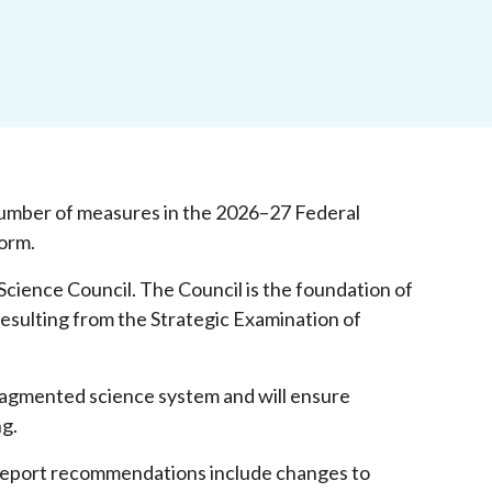
umber of measures in the 2026–27 Federal
form.
 Science Council. The Council is the foundation of
esulting from the Strategic Examination of
 fragmented science system and will ensure
ng.
eport recommendations include changes to