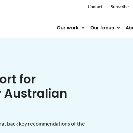
top me
Contact
Subscribe
Our work
Our focus
Ab
rt for
 Australian
t back key recommendations of the