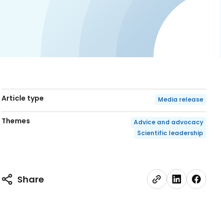
Article type
Media release
Themes
Advice and advocacy
Scientific leadership
Share