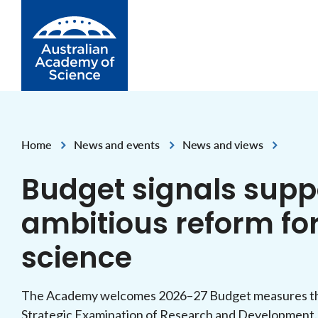
Skip to Content
Home
News and events
News and views
,
,
Budget signals suppo
ambitious reform for
science
The Academy welcomes 2026–27 Budget measures tha
Strategic Examination of Research and Development.