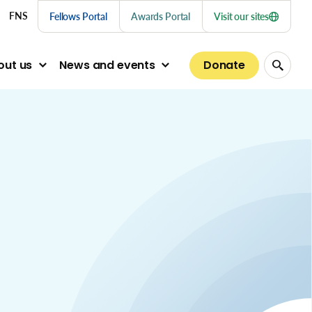
nu links
FNS
Fellows Portal
Awards Portal
Visit our sites
Donate
out us
News and events