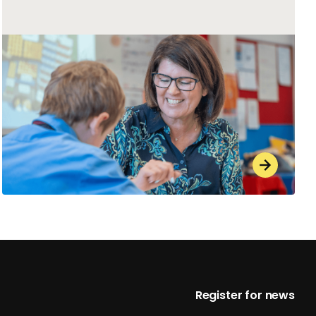
Footer
Register for news