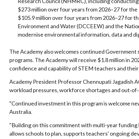
Research Council (NHMRC), including conducting a
$273 million over four years from 2026–27 for th
$105.9 million over four years from 2026–27 for 
Environment and Water (DCCEEW) and the Nation
modernise environmental information, data and di
The Academy also welcomes continued Government s
programs. The Academy will receive $1.8 million in 20
confidence and capability of STEM teachers and their
Academy President Professor Chennupati Jagadish AC
workload pressures, workforce shortages and out‑of‑
"Continued investment in this program is welcome new
Australia.
"Building on this commitment with multi-year funding i
allows schools to plan, supports teachers' ongoing de