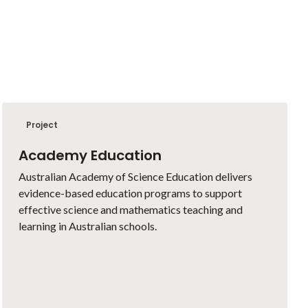
Project
Academy Education
Australian Academy of Science Education delivers
evidence-based education programs to support
effective science and mathematics teaching and
learning in Australian schools.