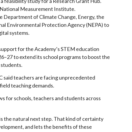
 feasibility study for a Research Grant Hub.
e National Measurement Institute.
the Department of Climate Change, Energy, the
al Environmental Protection Agency (NEPA) to
gital systems.
upport for the Academy’s STEM education
26–27 to extend its school programs to boost the
 students.
 said teachers are facing unprecedented
field teaching demands.
s for schools, teachers and students across
s the natural next step. That kind of certainty
velopment, and lets the benefits of these