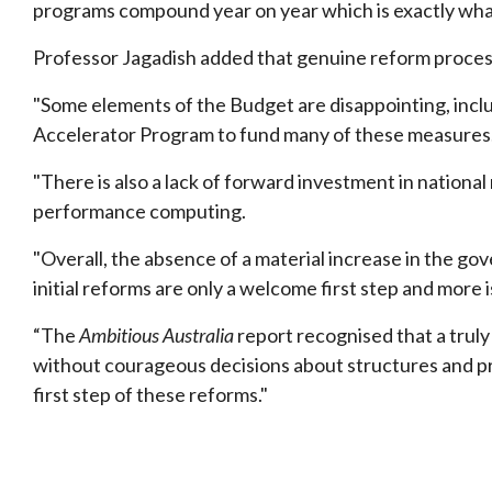
programs compound year on year which is exactly what
Professor Jagadish added that genuine reform process
"Some elements of the Budget are disappointing, incl
Accelerator Program to fund many of these measures
"There is also a lack of forward investment in national
performance computing.
"Overall, the absence of a material increase in the g
initial reforms are only a welcome first step and more
“The
Ambitious Australia
report recognised that a trul
without courageous decisions about structures and p
first step of these reforms."