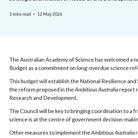
3 mins read
12 May 2026
The Australian Academy of Science has welcomed a n
Budget as a commitment on long-overdue science re
This budget will establish the National Resilience and
the reform proposed in the
Ambitious Australia
report r
Research and Development.
The Council will be key to bringing coordination to a
science is at the centre of government decision-maki
Other measures to implement the
Ambitious Australia
r