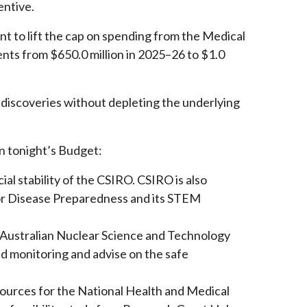
entive.
o lift the cap on spending from the Medical
nts from $650.0 million in 2025–26 to $1.0
g discoveries without depleting the underlying
n tonight’s Budget:
ial stability of the CSIRO. CSIRO is also
for Disease Preparedness and its STEM
e Australian Nuclear Science and Technology
nd monitoring and advise on the safe
esources for the National Health and Medical