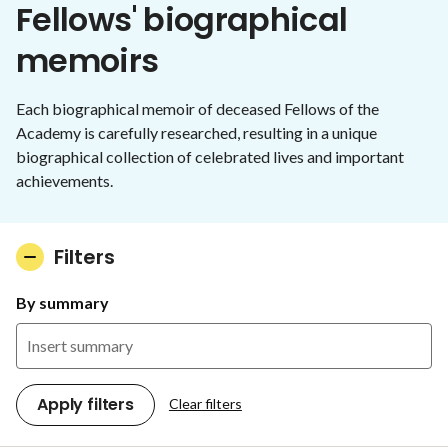
Fellows' biographical
memoirs
Each biographical memoir of deceased Fellows of the
Academy is carefully researched, resulting in a unique
biographical collection of celebrated lives and important
achievements.
Filters
By summary
Apply filters
Clear filters