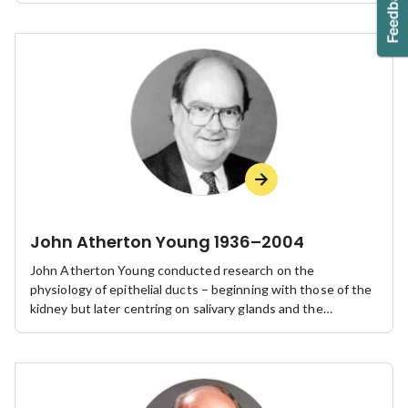
John Atherton Young 1936–2004
John Atherton Young conducted research on the
physiology of epithelial ducts – beginning with those of the
kidney but later centring on salivary glands and the
pancreas – bringing him international recognition as a leader
in the field.