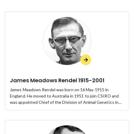
James Meadows Rendel 1915-2001
James Meadows Rendel was born on 16 May 1915 in
England. He moved to Australia in 1951 to join CSIRO and
was appointed Chief of the Division of Animal Genetics in
1959. He was elected to the Australian Academy of Science
in 1960, retired from CSIRO in 1980 and died on 4 February
2001. His influence on genetics and the development of the
theory and practice of animal breeding in Australia was
profound.