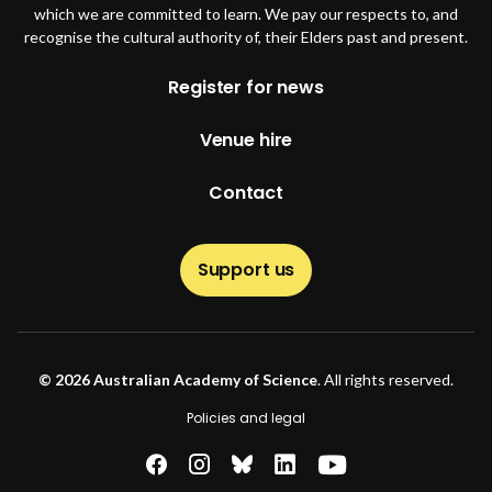
which we are committed to learn. We pay our respects to, and
recognise the cultural authority of, their Elders past and present.
Footer
Register for news
Venue hire
Contact
Support us
© 2026 Australian Academy of Science
. All rights reserved.
Footer second
Policies and legal