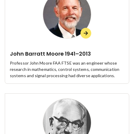
John Barratt Moore 1941–2013
Professor John Moore FAA FTSE was an engineer whose
research in mathematics, control systems, communication
systems and signal processing had diverse applications.