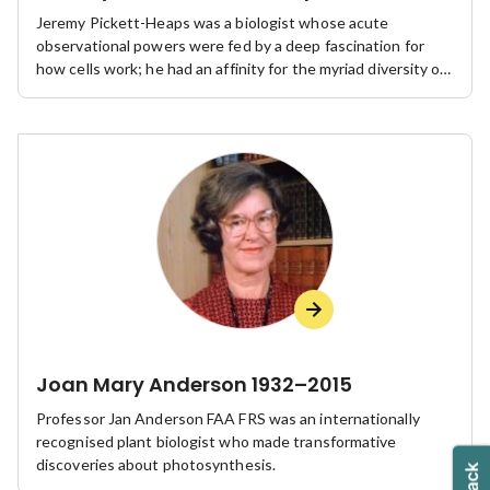
Jeremy Pickett-Heaps was a biologist whose acute
observational powers were fed by a deep fascination for
how cells work; he had an affinity for the myriad diversity of
algae and other protists in general and for what they could
teach us about all cells.
Joan Mary Anderson 1932–2015
Professor Jan Anderson FAA FRS was an internationally
recognised plant biologist who made transformative
discoveries about photosynthesis.