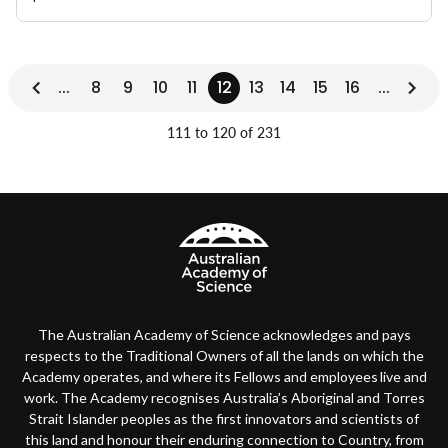
...
8
9
10
11
12
13
14
15
16
...
111 to 120 of 231
The Australian Academy of Science acknowledges and pays
respects to the Traditional Owners of all the lands on which the
Academy operates, and where its Fellows and employees live and
work. The Academy recognises Australia’s Aboriginal and Torres
Strait Islander peoples as the first innovators and scientists of
this land and honour their enduring connection to Country, from