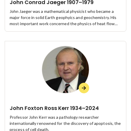
John Conrad Jaeger 1907–1979
John Jaeger was a mathematical physicist who became a
major force in solid Earth geophyics and geochemistry. His
most important work concerned the physics of heat flow
and rock mechanics.
John Foxton Ross Kerr 1934–2024
Professor John Kerr was a pathology researcher
internationally renowned for the discovery of apoptosis, the
process of cell death.