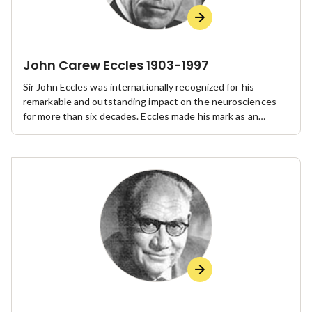
John Carew Eccles 1903-1997
Sir John Eccles was internationally recognized for his
remarkable and outstanding impact on the neurosciences
for more than six decades. Eccles made his mark as an
administrator, particularly at the Australian National
University and the Australian Academy of Science, of which
he was a Foundation Fellow and the second President.