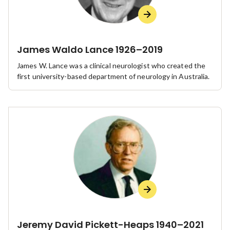
James Waldo Lance 1926–2019
James W. Lance was a clinical neurologist who created the
first university-based department of neurology in Australia.
Jeremy David Pickett-Heaps 1940–2021