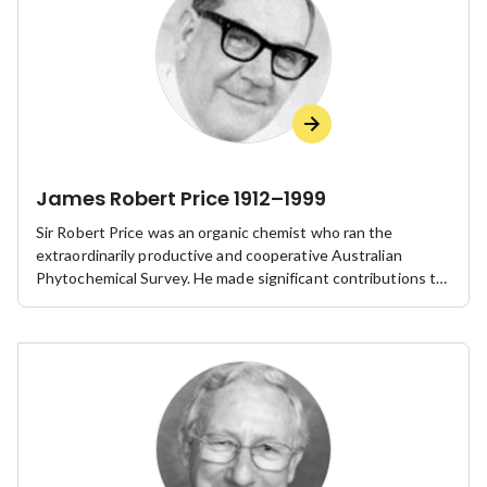
James Robert Price 1912–1999
Sir Robert Price was an organic chemist who ran the
extraordinarily productive and cooperative Australian
Phytochemical Survey. He made significant contributions to
public sector research and chemistry through his leadership
of CSIRO and the Royal Australian Chemical Institute.