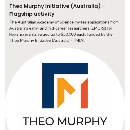
Theo Murphy Initiative (Australia) -
Flagship activity
The Australian Academy of Science invites applications from
Australia's early- and mid-career researchers (EMCRs) for
Flagship grants valued up to $50,000 each, funded by the
Theo Murphy Initiative (Australia) (TMIA).