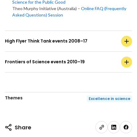
Science for the Public Good
Theo Murphy Initiative (Australia) –
Online FAQ (Frequently
Asked Questions) Session
High Flyer Think Tank events 2008–17
Frontiers of Science events 2010–19
Themes
Excellence in science
Share