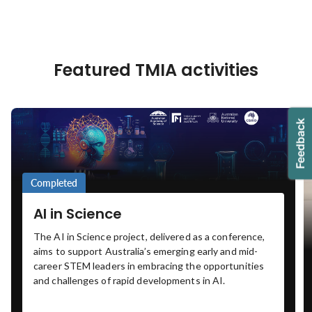
Featured TMIA activities
Completed
AI in Science
The AI in Science project, delivered as a conference,
aims to support Australia’s emerging early and mid-
career STEM leaders in embracing the opportunities
and challenges of rapid developments in AI.