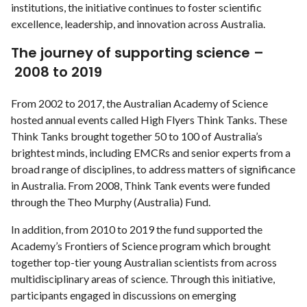
institutions, the initiative continues to foster scientific
excellence, leadership, and innovation across Australia.
The journey of supporting science –
2008 to 2019
From 2002 to 2017, the Australian Academy of Science
hosted annual events called High Flyers Think Tanks. These
Think Tanks brought together 50 to 100 of Australia’s
brightest minds, including EMCRs and senior experts from a
broad range of disciplines, to address matters of significance
in Australia. From 2008, Think Tank events were funded
through the Theo Murphy (Australia) Fund.
In addition, from 2010 to 2019 the fund supported the
Academy’s Frontiers of Science program which brought
together top-tier young Australian scientists from across
multidisciplinary areas of science. Through this initiative,
participants engaged in discussions on emerging