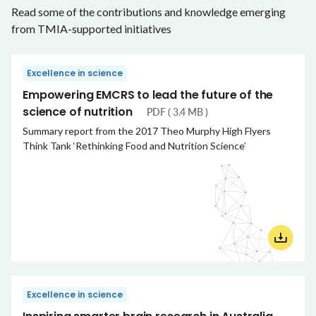
Read some of the contributions and knowledge emerging
from TMIA-supported initiatives
Excellence in science
Empowering EMCRS to lead the future of the
science of nutrition
PDF ( 3.4 MB )
Summary report from the 2017 Theo Murphy High Flyers
Think Tank ‘Rethinking Food and Nutrition Science’
Excellence in science