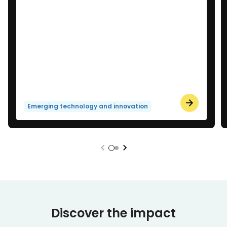
Emerging technology and innovation
Discover the impact