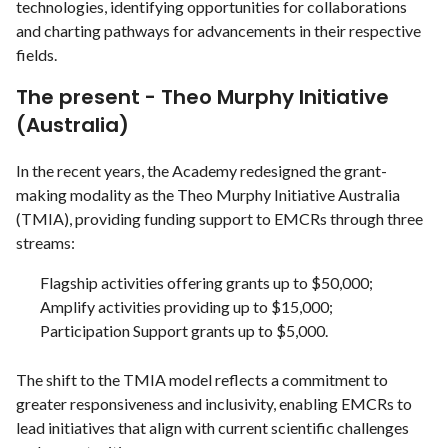
technologies, identifying opportunities for collaborations
and charting pathways for advancements in their respective
fields.
The present - Theo Murphy Initiative
(Australia)
In the recent years, the Academy redesigned the grant-
making modality as the Theo Murphy Initiative Australia
(TMIA), providing funding support to EMCRs through three
streams:
Flagship activities offering grants up to $50,000;
Amplify activities providing up to $15,000;
Participation Support grants up to $5,000.
The shift to the TMIA model reflects a commitment to
greater responsiveness and inclusivity, enabling EMCRs to
lead initiatives that align with current scientific challenges