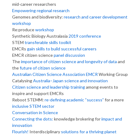
mid-career researchers
Empowering regional research
Genomes and biodiversity:
research and career development
workshop
Re:produce
workshop
Synthetic Biology Australasia
2019 conference
STEM
transferable skills toolkit
EMCRs
gain skills to build successful careers
EMCR citizen science
panel discussion
The
importance of citizen science and longevity of data
and
the
future of citizen science
Australian Citizen Science Association EMCR
Working Group
Catalysing
Australia–Japan science and innovation
Citizen science and leadership training
among events to
inspire and support EMCRs
Reboot STEMM:
re-defining academic “success”
for a more
inclusive STEM sector
Conversation in Science
Connecting the dots:
knowledge brokering for
impact and
innovation
Flourish!
Interdisciplinary
solutions for a thriving planet