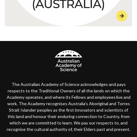
The Australian Academy of Science acknowledges and pays
respects to the Traditional Owners of all the lands on which the
Academy operates, and where its Fellows and employees live and
work. The Academy recognises Australia’s Aboriginal and Torres
Strait Islander peoples as the first innovators and scientists of
this land and honour their enduring connection to Country, from
which we are committed to learn. We pay our respects to, and
recognise the cultural authority of, their Elders past and present.