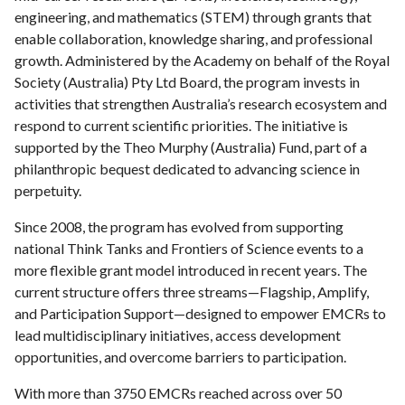
engineering, and mathematics (STEM) through grants that
enable collaboration, knowledge sharing, and professional
growth. Administered by the Academy on behalf of the Royal
Society (Australia) Pty Ltd Board, the program invests in
activities that strengthen Australia’s research ecosystem and
respond to current scientific priorities. The initiative is
supported by the Theo Murphy (Australia) Fund, part of a
philanthropic bequest dedicated to advancing science in
perpetuity.
Since 2008, the program has evolved from supporting
national Think Tanks and Frontiers of Science events to a
more flexible grant model introduced in recent years. The
current structure offers three streams—Flagship, Amplify,
and Participation Support—designed to empower EMCRs to
lead multidisciplinary initiatives, access development
opportunities, and overcome barriers to participation.
With more than 3750 EMCRs reached across over 50