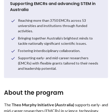
Supporting EMCRs and advancing STEM in
Australia
Reaching more than 3750 EMCRs across 53
universities and institutions through funded
activities.
Bringing together Australia’s brightest minds to
tackle nationally significant scientific issues.
Fostering interdisciplinary collaboration.
Supporting early- and mid-career researchers
(EMCRs) with flexible grants tailored to their needs
and leadership potential.
About the program
The
Theo Murphy Initiative (Australia)
supports early- and
mid-career researchers (EMCRs) in science, technology,