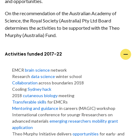
and opportunities.
On the recommendation of the Australian Academy of
Science, the Royal Society (Australia) Pty Ltd Board
determines the activities to be supported with the Theo
Murphy (Australia) Fund.
Activities funded 2017-22
EMCR
brain science
network
Research
data science
winter school
Collaboration
across boundaries 2018
Cooling
Sydney hack
2018
cutaneous biology
meeting
Transferable skills
for EMCRs
Mentoring and guidance
in careers (MAGIC) workshop
International conference for youngr Rresearchers on
advanced materials
emerging researchers mobility grant
application
Theo Murphy Initiative delivers
opportunities
for early- and