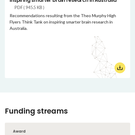
Inspiring smarter brain research in Australia
PDF ( 945.5 KB )
Recommendations resulting from the Theo Murphy High
Flyers Think Tank on inspiring smarter brain research in
Australia.
Funding streams
Award