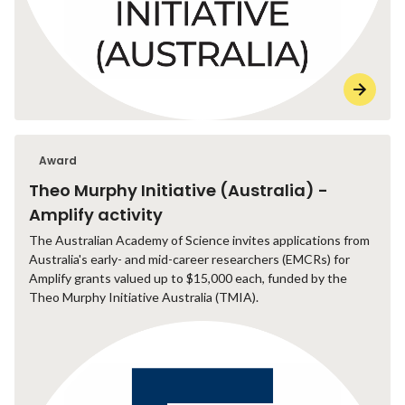
Award
Theo Murphy Initiative (Australia) -
Amplify activity
The Australian Academy of Science invites applications from
Australia's early- and mid-career researchers (EMCRs) for
Amplify grants valued up to $15,000 each, funded by the
Theo Murphy Initiative Australia (TMIA).