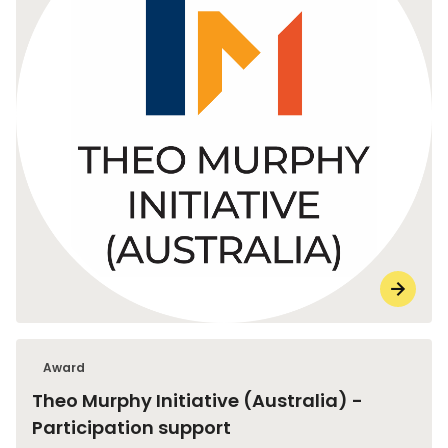
Award
Theo Murphy Initiative (Australia) -
Participation support