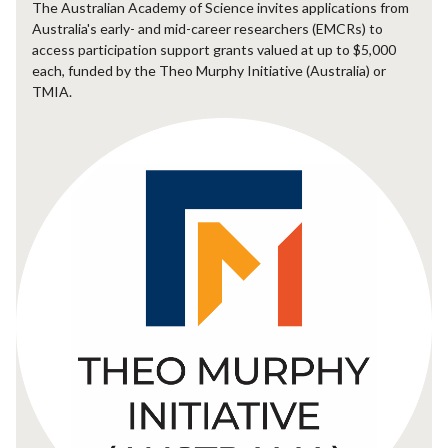
The Australian Academy of Science invites applications from
Australia's early- and mid-career researchers (EMCRs) to
access participation support grants valued at up to $5,000
each, funded by the Theo Murphy Initiative (Australia) or
TMIA.