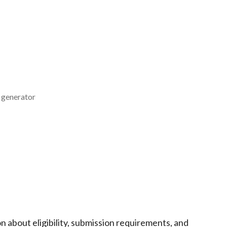
w generator
n about eligibility, submission requirements, and