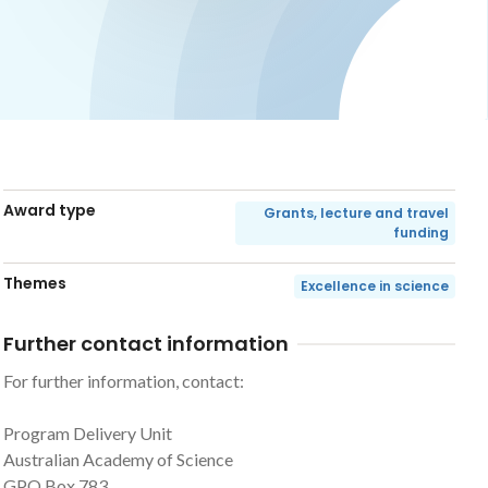
Award type
Grants, lecture and travel
funding
Themes
Excellence in science
Further contact information
For further information, contact:
Program Delivery Unit
Australian Academy of Science
GPO Box 783