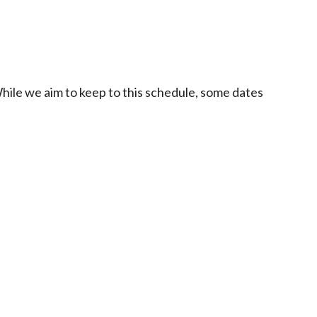
While we aim to keep to this schedule, some dates