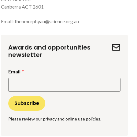
Canberra ACT 2601
Email:
theomurphyau@science.org.au
Awards and opportunities
newsletter
Email
Please review our
privacy
and
online use policies
.