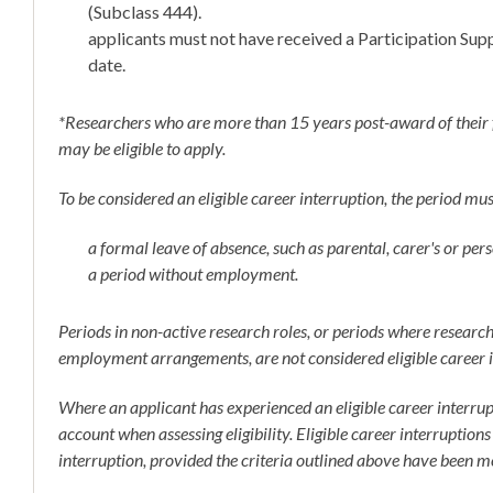
(Subclass 444).
applicants must not have received a Participation Supp
date.
*Researchers who are more than 15 years post-award of their 
may be eligible to apply.
To be considered an eligible career interruption, the period mus
a formal leave of absence, such as parental, carer's or pers
a period without employment.
Periods in non-active research roles, or periods where researc
employment arrangements, are not considered eligible career i
Where an applicant has experienced an eligible career interrup
account when assessing eligibility. Eligible career interruptions
interruption, provided the criteria outlined above have been m