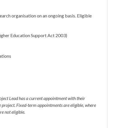
earch organisation on an ongoing basis. Eligible
 Higher Education Support Act 2003)
ations
oject Lead has a current appointment with their
he project. Fixed-term appointments are eligible, where
e not eligible.