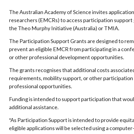
The Australian Academy of Science invites application
researchers (EMCRs) to access participation support 
the Theo Murphy Initiative (Australia) or TMIA.
The Participation Support Grants are designed to remo
prevent an eligible EMCR from participating in a conf
or other professional development opportunities.
The grants recognises that additional costs associated 
requirements, mobility support, or other participation 
professional opportunities.
Funding is intended to support participation that woul
additional assistance.
*As Participation Support is intended to provide equit
eligible applications will be selected using a compu