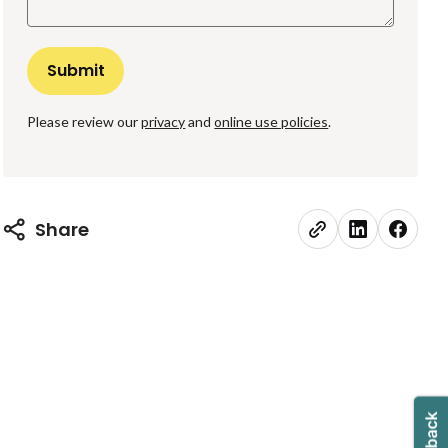
Please review our
privacy
and
online use policies
.
Share