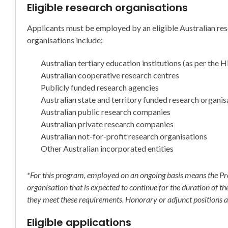
Eligible research organisations
Applicants must be employed by an eligible Australian res
organisations include:
Australian tertiary education institutions (as per the
Australian cooperative research centres
Publicly funded research agencies
Australian state and territory funded research organis
Australian public research companies
Australian private research companies
Australian not-for-profit research organisations
Other Australian incorporated entities
*For this program, employed on an ongoing basis means the Pr
organisation that is expected to continue for the duration of t
they meet these requirements. Honorary or adjunct positions ar
Eligible applications