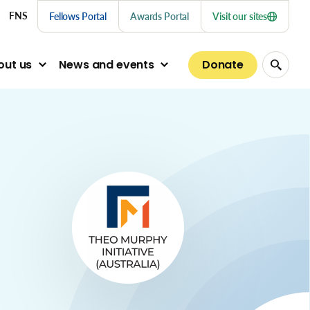
nu links
FNS
Fellows Portal
Awards Portal
Visit our sites
Donate
out us
News and events