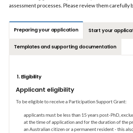
assessment processes. Please review them carefully b
Preparing your application
Start your applica
Templates and supporting documentation
1. Eligibility
Applicant eligibility
To be eligible to receive a Participation Support Grant:
applicants must be less than 15 years post-PhD, exclud
at the time of application and for the duration of the p
an Australian citizen or a permanent resident - this al