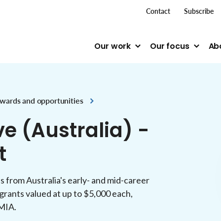
top me
Contact
Subscribe
Our work
Our focus
Ab
wards and opportunities
ve (Australia) -
t
s from Australia's early- and mid-career
grants valued at up to $5,000 each,
TMIA.