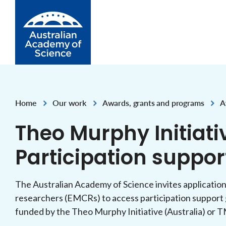
Skip to Content
Home
Our work
Awards, grants and programs
A
,
,
,
Theo Murphy Initiati
Participation suppor
The Australian Academy of Science invites application
researchers (EMCRs) to access participation support 
funded by the Theo Murphy Initiative (Australia) or 