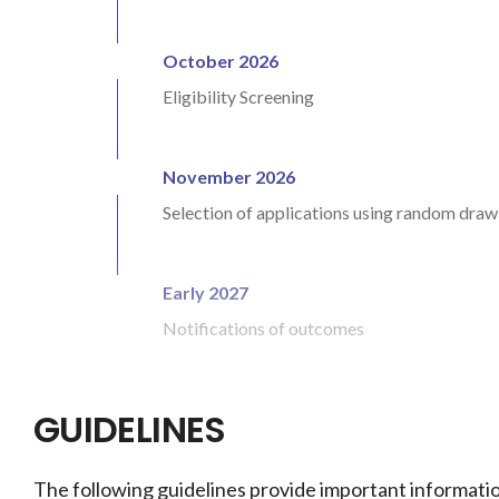
October 2026
Eligibility Screening
November 2026
Selection of applications using random dra
Early 2027
Notifications of outcomes
GUIDELINES
The following guidelines provide important informatio