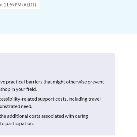
 at 11:59PM (AEDT)
ve practical barriers that might otherwise prevent
hop in your field.
cessibility-related support costs, including travel
monstrated need.
he additional costs associated with caring
 to participation.