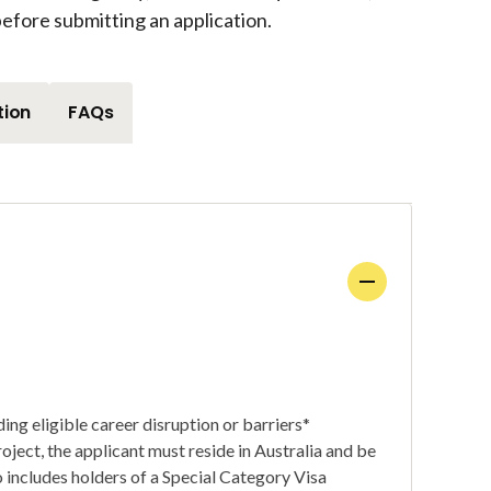
efore submitting an application.
tion
FAQs
ing eligible career disruption or barriers*
roject, the applicant must reside in Australia and be
so includes holders of a Special Category Visa