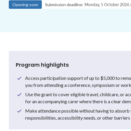
Opening soon
Submission deadline:
Monday, 5 October 2026
Program highlights
Access participation support of up to $5,000 to remo
you from attending a conference, symposium or works
Use the grant to cover eligible travel, childcare, or ac
for an accompanying carer where there is a clear de
Make attendance possible without having to absorb t
responsibilities, accessibility needs, or other barriers