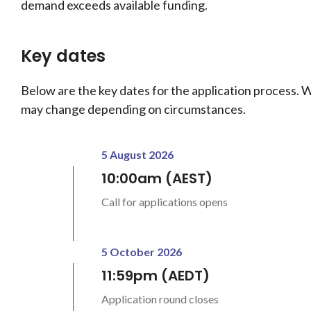
demand exceeds available funding.
Key dates
Below are the key dates for the application process. 
may change depending on circumstances.
5 August 2026
10:00am (AEST)
Call for applications opens
5 October 2026
11:59pm (AEDT)
Application round closes