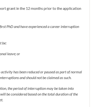
ort grant in the 12 months prior to the application
first PhD and have experienced a career interruption
t be:
onal leave; or
h activity has been reduced or paused as part of normal
nterruptions and should not be claimed as such.
tion, the period of interruption may be taken into
 will be considered based on the total duration of the
et.