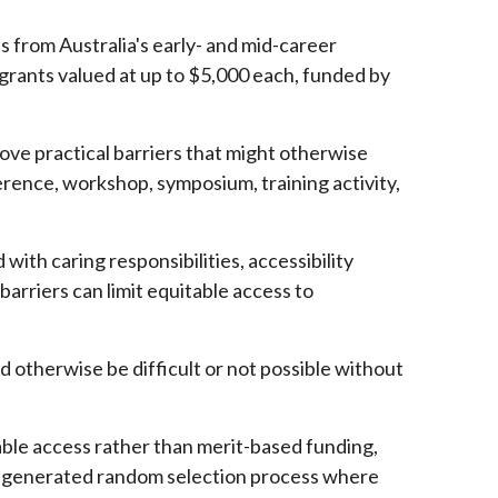
s from Australia's early- and mid-career
grants valued at up to $5,000 each, funded by
ve practical barriers that might otherwise
erence, workshop, symposium, training activity,
with caring responsibilities, accessibility
barriers can limit equitable access to
d otherwise be difficult or not possible without
able access rather than merit-based funding,
ter-generated random selection process where