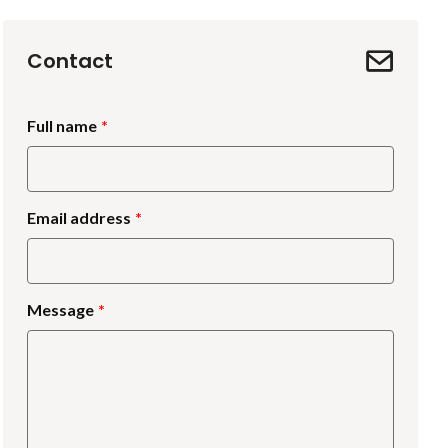
Contact
Full name
Email address
Message