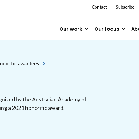
top me
Contact
Subscribe
Our work
Our focus
Ab
onorific awardees
gnised by the Australian Academy of
ving a 2021 honorific award.