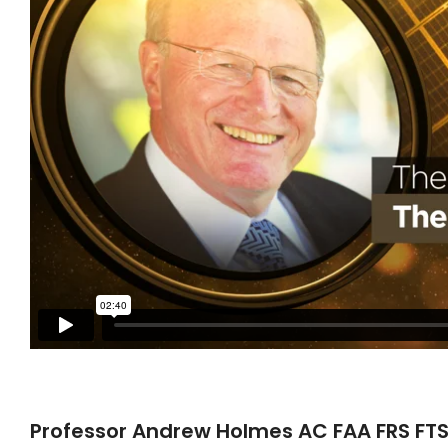
Professor Andrew Holmes AC FAA FRS FTSE