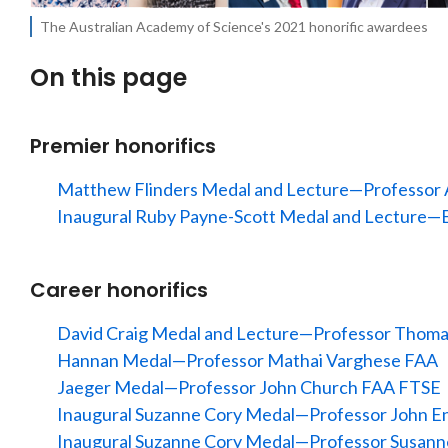
The Australian Academy of Science's 2021 honorific awardees
On this page
Premier honorifics
Matthew Flinders Medal and Lecture—Professo
Inaugural Ruby Payne-Scott Medal and Lecture—E
Career honorifics
David Craig Medal and Lecture—Professor Tho
Hannan Medal—Professor Mathai Varghese FAA
Jaeger Medal—Professor John Church FAA FTSE
Inaugural Suzanne Cory Medal—Professor John E
Inaugural Suzanne Cory Medal—Professor Susan