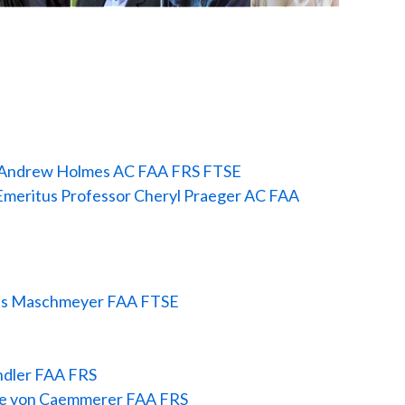
r Andrew Holmes AC FAA FRS FTSE
meritus Professor Cheryl Praeger AC FAA
mas Maschmeyer FAA FTSE
ndler FAA FRS
ne von Caemmerer FAA FRS