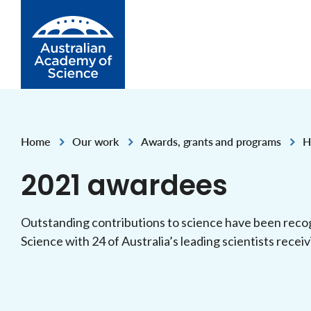
Skip to Content
Home
Our work
Awards, grants and programs
H
,
,
,
2021 awardees
Outstanding contributions to science have been reco
Science with 24 of Australia’s leading scientists recei