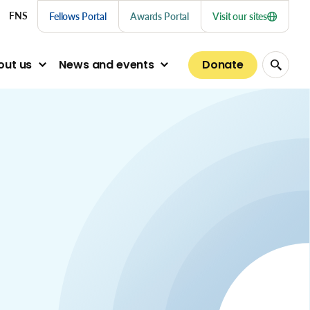
nu links
FNS
Fellows Portal
Awards Portal
Visit our sites
Donate
out us
News and events