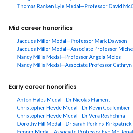
Thomas Ranken Lyle Medal—Professor David McC
Mid career honorifics
Jacques Miller Medal—Professor Mark Dawson
Jacques Miller Medal—Associate Professor Miche
Nancy Millis Medal—Professor Angela Moles
Nancy Millis Medal—Associate Professor Cathryn 
Early career honorifics
Anton Hales Medal—Dr Nicolas Flament
Christopher Heyde Medal—Dr Kevin Coulembier
Christopher Heyde Medal—Dr Vera Roshchina
Dorothy Hill Medal—Dr Sarah Perkins-Kirkpatrick
Fenner Medal—Associate Professor Eve McDon