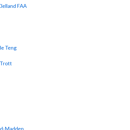
lelland FAA
le Teng
Trott
ald-Madden