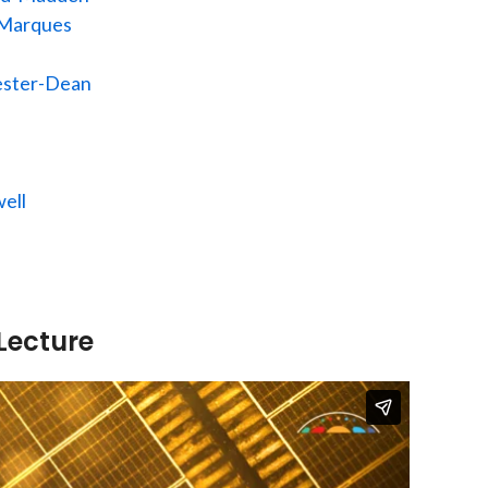
 Marques
ester-Dean
ell
Lecture