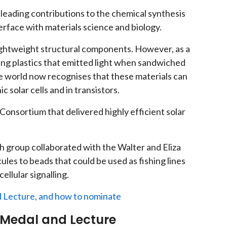
leading contributions to the chemical synthesis
erface with materials science and biology.
 lightweight structural components. However, as a
ing plastics that emitted light when sandwiched
 world now recognises that these materials can
 solar cells and in transistors.
Consortium that delivered highly efficient solar
ch group collaborated with the Walter and Eliza
cules to beads that could be used as fishing lines
ellular signalling.
 Lecture, and how to nominate
 Medal and Lecture