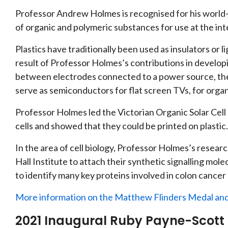
Professor Andrew Holmes is recognised for his world-
of organic and polymeric substances for use at the int
Plastics have traditionally been used as insulators or
result of Professor Holmes’s contributions in develop
between electrodes connected to a power source, the
serve as semiconductors for flat screen TVs, for organic
Professor Holmes led the Victorian Organic Solar Cell 
cells and showed that they could be printed on plastic.
In the area of cell biology, Professor Holmes’s resear
Hall Institute to attach their synthetic signalling mole
to identify many key proteins involved in colon cancer c
More information on the Matthew Flinders Medal and
2021 Inaugural Ruby Payne-Scott