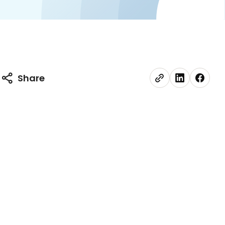
Share