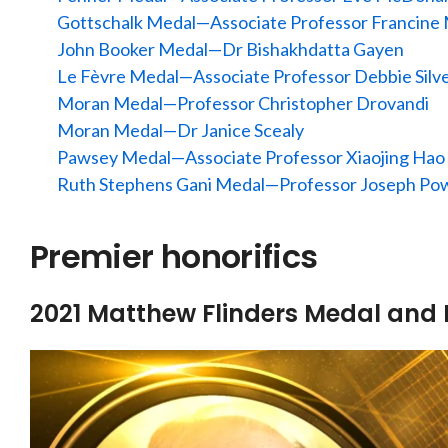
Gottschalk Medal—Associate Professor Francine
John Booker Medal—Dr Bishakhdatta Gayen
Le Fèvre Medal—Associate Professor Debbie Silv
Moran Medal—Professor Christopher Drovandi
Moran Medal—Dr Janice Scealy
Pawsey Medal—
Associate Professor Xiaojing Hao
Ruth Stephens Gani Medal—Professor Joseph Pow
Premier honorifics
2021 Matthew Flinders Medal and 