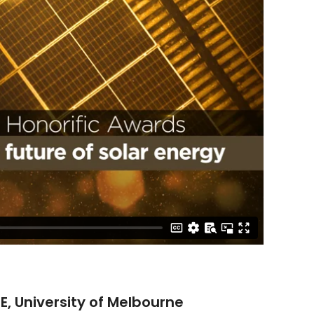
, University of Melbourne