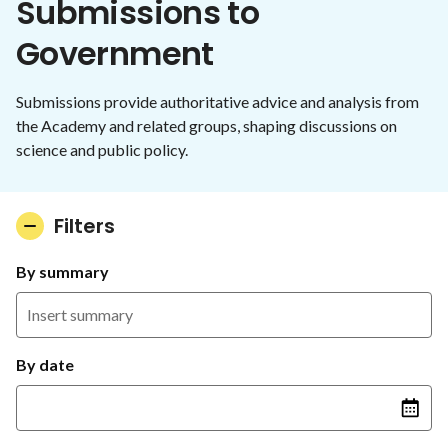
Submissions to
Government
Submissions provide authoritative advice and analysis from
the Academy and related groups, shaping discussions on
science and public policy.
Filters
By summary
By date