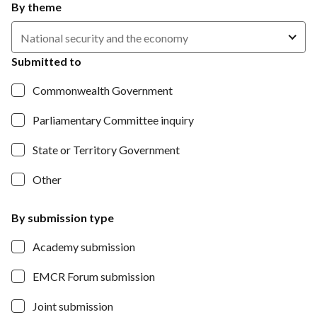
By theme
National security and the economy
Submitted to
Commonwealth Government
Parliamentary Committee inquiry
State or Territory Government
Other
By submission type
Academy submission
EMCR Forum submission
Joint submission