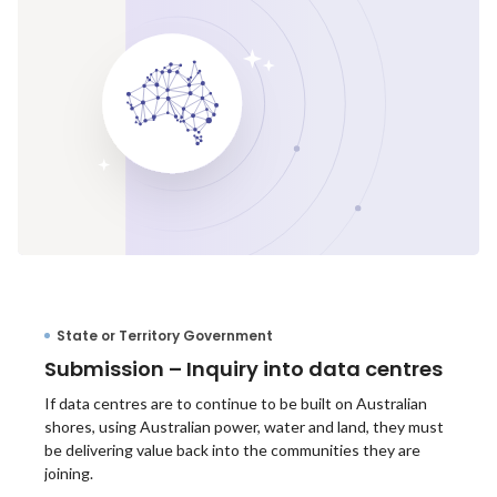
State or Territory Government
Submission – Inquiry into data centres
If data centres are to continue to be built on Australian
shores, using Australian power, water and land, they must
be delivering value back into the communities they are
joining.