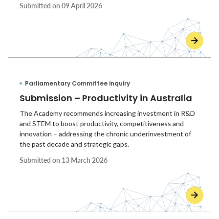
Submitted on
09 April 2026
Parliamentary Committee inquiry
Submission – Productivity in Australia
The Academy recommends increasing investment in R&D
and STEM to boost productivity, competitiveness and
innovation – addressing the chronic underinvestment of
the past decade and strategic gaps.
Submitted on
13 March 2026