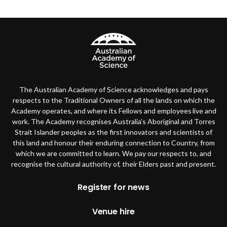
The Australian Academy of Science acknowledges and pays
respects to the Traditional Owners of all the lands on which the
Academy operates, and where its Fellows and employees live and
work. The Academy recognises Australia’s Aboriginal and Torres
Strait Islander peoples as the first innovators and scientists of
this land and honour their enduring connection to Country, from
which we are committed to learn. We pay our respects to, and
recognise the cultural authority of, their Elders past and present.
Footer
Register for news
Venue hire