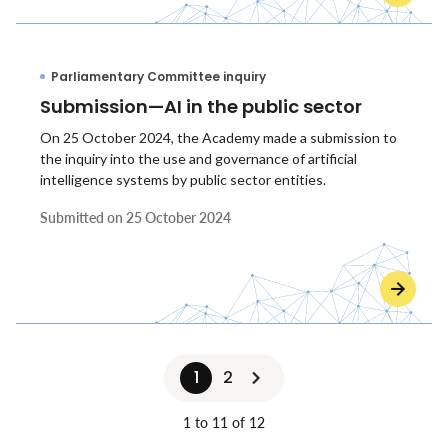
Parliamentary Committee inquiry
Submission—AI in the public sector
On 25 October 2024, the Academy made a submission to
the inquiry into the use and governance of artificial
intelligence systems by public sector entities.
Submitted on
25 October 2024
1
2
1 to 11 of 12