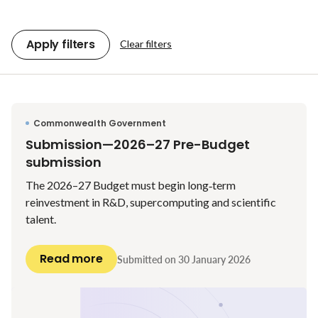
Apply filters
Clear filters
Commonwealth Government
Submission—2026–27 Pre-Budget
submission
The 2026–27 Budget must begin long‑term
reinvestment in R&D, supercomputing and scientific
talent.
Read more
Submitted on
30 January 2026