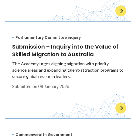
Parliamentary Committee inquiry
Submission – Inquiry into the Value of
Skilled Migration to Australia
The Academy urges aligning migration with priority
science areas and expanding talent‑attraction programs to
secure global research leaders.
Submitted on
08 January 2026
Commonwealth Government