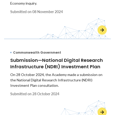
Economy inquiry.
Submitted on
08 November 2024
Commonwealth Government
Submission—National Digital Research
Infrastructure (NDRI) Investment Plan
On 28 October 2024, the Academy made a submission on
the National Digital Research Infrastructure (NDRI)
Investment Plan consultation.
Submitted on
28 October 2024