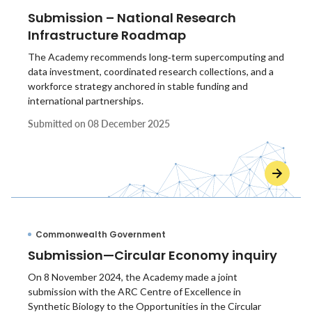
Submission – National Research
Infrastructure Roadmap
The Academy recommends long‑term supercomputing and
data investment, coordinated research collections, and a
workforce strategy anchored in stable funding and
international partnerships.
Submitted on
08 December 2025
Commonwealth Government
Submission—Circular Economy inquiry
On 8 November 2024, the Academy made a joint
submission with the ARC Centre of Excellence in
Synthetic Biology to the Opportunities in the Circular