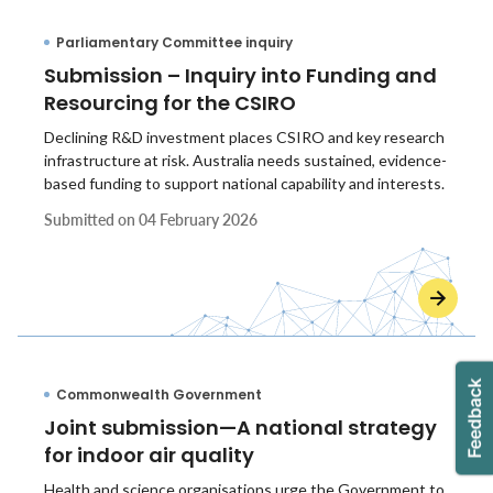
Parliamentary Committee inquiry
Submission – Inquiry into Funding and
Resourcing for the CSIRO
Declining R&D investment places CSIRO and key research
infrastructure at risk. Australia needs sustained, evidence-
based funding to support national capability and interests.
Submitted on
04 February 2026
Commonwealth Government
Joint submission—A national strategy
for indoor air quality
Health and science organisations urge the Government to