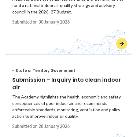
fund a national indoor air quality strategy and advisory
council in the 2026–27 Budget.
Submitted on
30 January 2026
State or Territory Government
Submission – Inquiry into clean indoor
air
The Academy highlights the health, economic and safety
consequences of poor indoor air and recommends
enforceable standards, monitoring, ventilation and policy
action to improve indoor air quality.
Submitted on
28 January 2026