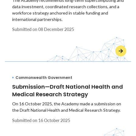
The Academy recommends long‑term supercomputing and
data investment, coordinated research collections, and a
workforce strategy anchored in stable funding and
international partnerships.
Submitted on
08 December 2025
Commonwealth Government
Submission—Draft National Health and
Medical Research Strategy
On 16 October 2025, the Academy made a submission on
the Draft National Health and Medical Research Strategy.
Submitted on
16 October 2025