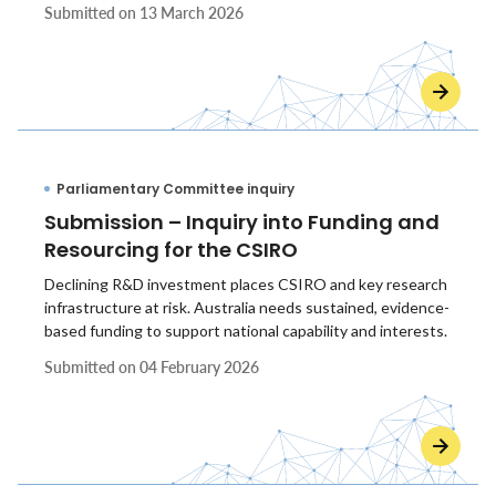
Submitted on
13 March 2026
Parliamentary Committee inquiry
Submission – Inquiry into Funding and
Resourcing for the CSIRO
Declining R&D investment places CSIRO and key research
infrastructure at risk. Australia needs sustained, evidence-
based funding to support national capability and interests.
Submitted on
04 February 2026