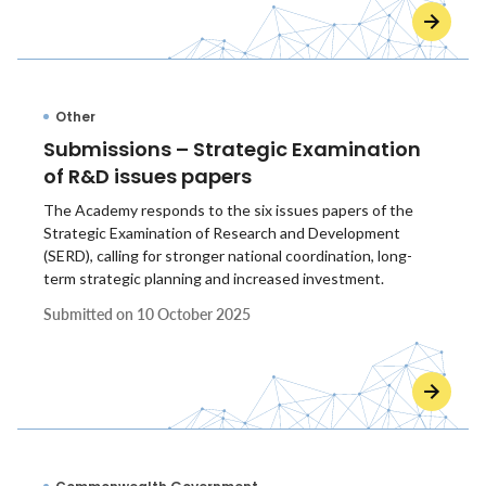
Other
Submissions – Strategic Examination
of R&D issues papers
The Academy responds to the six issues papers of the
Strategic Examination of Research and Development
(SERD), calling for stronger national coordination, long-
term strategic planning and increased investment.
Submitted on
10 October 2025