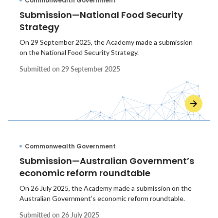
Commonwealth Government
Submission—National Food Security
Strategy
On 29 September 2025, the Academy made a submission
on the National Food Security Strategy.
Submitted on
29 September 2025
Commonwealth Government
Submission—Australian Government’s
economic reform roundtable
On 26 July 2025, the Academy made a submission on the
Australian Government’s economic reform roundtable.
Submitted on
26 July 2025