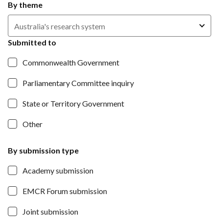
By theme
Australia's research system
Submitted to
Commonwealth Government
Parliamentary Committee inquiry
State or Territory Government
Other
By submission type
Academy submission
EMCR Forum submission
Joint submission