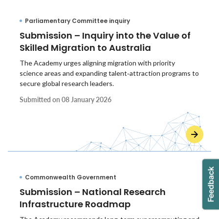
Parliamentary Committee inquiry
Submission – Inquiry into the Value of
Skilled Migration to Australia
The Academy urges aligning migration with priority
science areas and expanding talent‑attraction programs to
secure global research leaders.
Submitted on
08 January 2026
Commonwealth Government
Submission – National Research
Infrastructure Roadmap