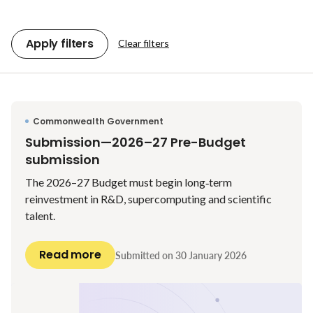
Apply filters
Clear filters
Commonwealth Government
Submission—2026–27 Pre-Budget
submission
The 2026–27 Budget must begin long‑term
reinvestment in R&D, supercomputing and scientific
talent.
Read more
Submitted on
30 January 2026