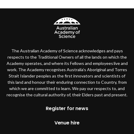
The Australian Academy of Science acknowledges and pays
respects to the Traditional Owners of all the lands on which the
Academy operates, and where its Fellows and employees live and
work. The Academy recognises Australia’s Aboriginal and Torres
Strait Islander peoples as the first innovators and scientists of
this land and honour their enduring connection to Country, from
which we are committed to learn. We pay our respects to, and
recognise the cultural authority of, their Elders past and present.
Footer
Register for news
Venue hire