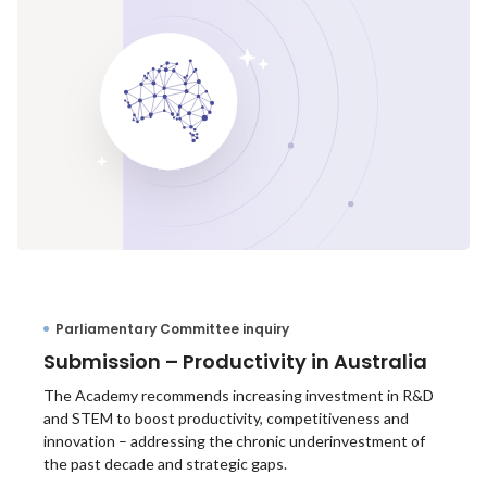
Parliamentary Committee inquiry
Submission – Productivity in Australia
The Academy recommends increasing investment in R&D
and STEM to boost productivity, competitiveness and
innovation – addressing the chronic underinvestment of
the past decade and strategic gaps.