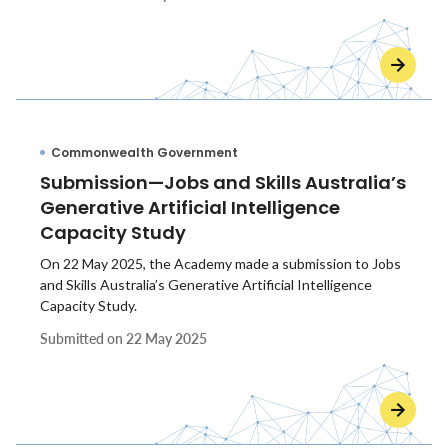
Commonwealth Government
Submission—Jobs and Skills Australia’s
Generative Artificial Intelligence
Capacity Study
On 22 May 2025, the Academy made a submission to Jobs
and Skills Australia’s Generative Artificial Intelligence
Capacity Study.
Submitted on
22 May 2025