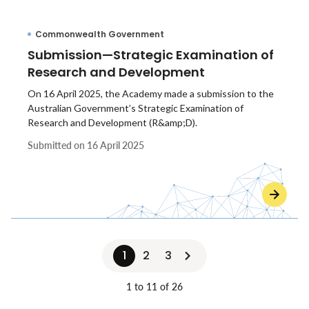
Commonwealth Government
Submission—Strategic Examination of
Research and Development
On 16 April 2025, the Academy made a submission to the
Australian Government’s Strategic Examination of
Research and Development (R&amp;D).
Submitted on
16 April 2025
1
2
3
1 to 11 of 26