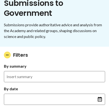
Submissions to
Government
Submissions provide authoritative advice and analysis from
the Academy and related groups, shaping discussions on
science and public policy.
Filters
By summary
By date